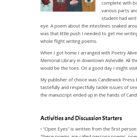
complete with bo
various parts an
student had writ
eye. A poem about the intestines snaked around
was that little push I needed to get me writin
whole flight writing poems.
When I got home I arranged with Poetry Alive!
Memorial Library in downtown Asheville. All t
would be the toes. On a good day I might visit
My publisher of choice was Candlewick Press 
tastefully and respectfully tackle issues of se
the manuscript ended up in the hands of Candlew
.
Activities and Discussion Starters
•
“Open Eyes” is written from the first person
These poems are called persona poems, poems 