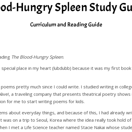
ood-Hungry Spleen Study Gu
Curriculum and Reading Guide
eading
The Blood-Hungry Spleen
.
 special place in my heart (lubdubb) because it was my first book
 poems pretty much since I could write. I studied writing in colle
live!, a traveling company that presents theatrical poetry shows i
ion for me to start writing poems for kids.
poems about everyday things, and because of this, I had already 
 it was on a trip to Seoul, Korea where the idea really took hold o
hen I met a Life Science teacher named Stacie Nakai whose stude