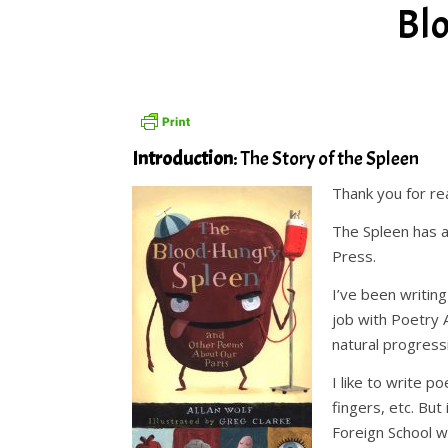
Bl
Introduction
: The Story of the Spleen
Thank you for r
The Spleen has a
Press.
I’ve been writing
job with Poetry A
natural progress
I like to write 
fingers, etc. But
Foreign School w