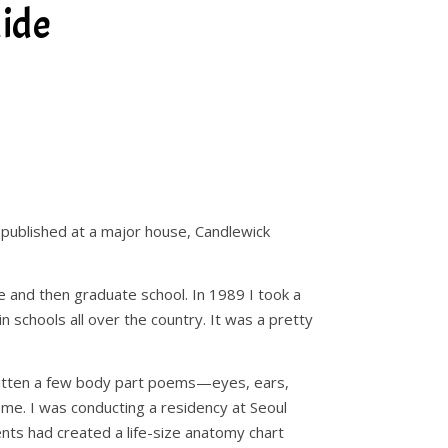
ide
 published at a major house, Candlewick
ge and then graduate school. In 1989 I took a
n schools all over the country. It was a pretty
written a few body part poems—eyes, ears,
f me. I was conducting a residency at Seoul
nts had created a life-size anatomy chart