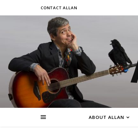
CONTACT ALLAN
ABOUT ALLAN