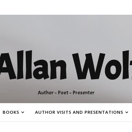
Allan Wol
Author ~ Poet ~ Presenter
BOOKS
AUTHOR VISITS AND PRESENTATIONS