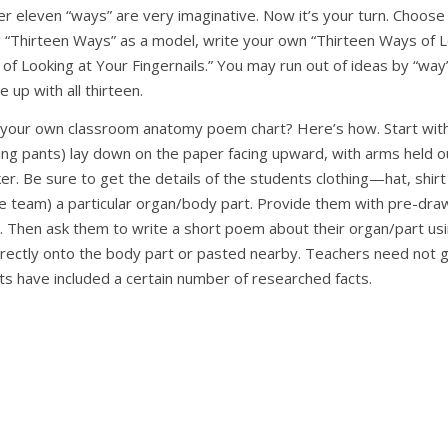
ther eleven “ways” are very imaginative. Now it’s your turn. Choo
“Thirteen Ways” as a model, write your own “Thirteen Ways of Lo
of Looking at Your Fingernails.” You may run out of ideas by “way
e up with all thirteen.
your own classroom anatomy poem chart? Here’s how. Start with 
ing pants) lay down on the paper facing upward, with arms held 
er. Be sure to get the details of the students clothing—hat, shirt 
ive team) a particular organ/body part. Provide them with pre-dr
n. Then ask them to write a short poem about their organ/part usi
directly onto the body part or pasted nearby. Teachers need not
nts have included a certain number of researched facts.