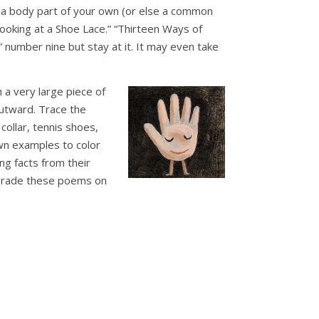
se a body part of your own (or else a common
oking at a Shoe Lace.” “Thirteen Ways of
” number nine but stay at it. It may even take
a very large piece of
outward. Trace the
collar, tennis shoes,
awn examples to color
ng facts from their
 grade these poems on