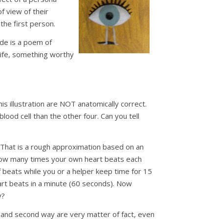
f view of their
the first person.
de is a poem of
life, something worthy
his illustration are NOT anatomically correct.
lood cell than the other four. Can you tell
. That is a rough approximation based on an
 how many times your own heart beats each
of beats while you or a helper keep time for 15
rt beats in a minute (60 seconds). Now
y?
 and second way are very matter of fact, even