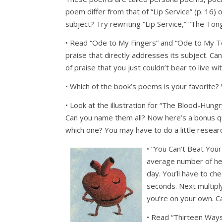
poem differ from that of “Lip Service” (p. 16)
subject? Try rewriting “Lip Service,” “The Ton
• Read “Ode to My Fingers” and “Ode to My T
praise that directly addresses its subject. C
of praise that you just couldn’t bear to live wi
• Which of the book’s poems is your favorite?
• Look at the illustration for “The Blood-Hungry
Can you name them all? Now here’s a bonus ques
which one? You may have to do a little research
• “You Can’t Beat You
average number of hea
day. You’ll have to ch
seconds. Next multipl
you’re on your own. C
• Read “Thirteen Ways