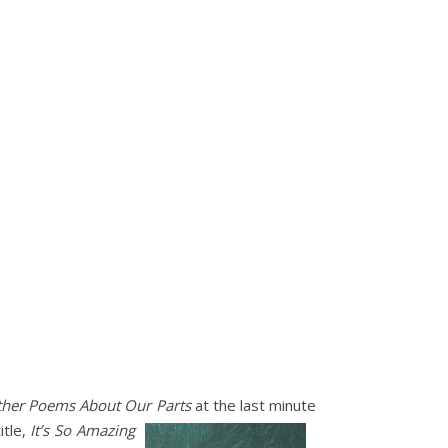
ther Poems About Our
Parts
at the last minute
itle,
It’s So Amazing