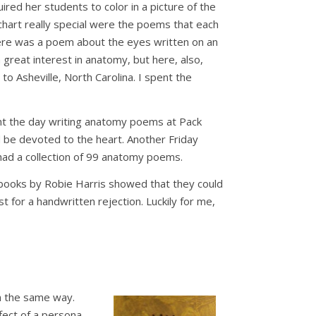
red her students to color in a picture of the
chart really special were the poems that each
here was a poem about the eyes written on an
 great interest in anatomy, but here, also,
to Asheville, North Carolina. I spent the
ent the day writing anatomy poems at Pack
d be devoted to the heart. Another Friday
 had a collection of 99 anatomy poems.
 books by Robie Harris showed that they could
t for a handwritten rejection. Luckily for me,
en the same way.
fect of a persona