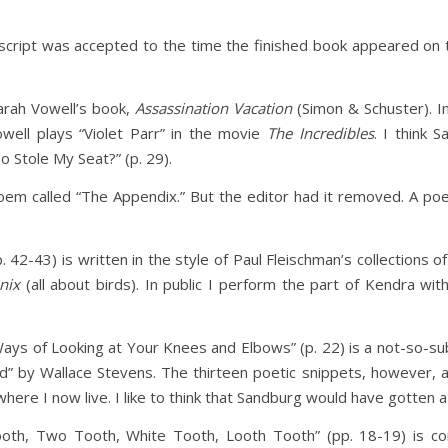
script was accepted to the time the finished book appeared on t
arah Vowell’s book,
Assassination Vacation
(Simon & Schuster). I
ell plays “Violet Parr” in the movie
The Incredibles
. I think 
o Stole My Seat?” (p. 29).
oem called “The Appendix.” But the editor had it removed. A poem
. 42-43) is written in the style of Paul Fleischman’s collections 
nix
(all about birds). In public I perform the part of Kendra wi
 Ways of Looking at Your Knees and Elbows” (p. 22) is a not-so-s
rd” by Wallace Stevens. The thirteen poetic snippets, however, a
ere I now live. I like to think that Sandburg would have gotten a 
th, Two Tooth, White Tooth, Looth Tooth” (pp. 18-19) is c