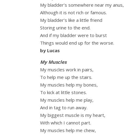
My bladder’s somewhere near my anus,
Although it is not rich or famous.
My bladder’s like a little friend
Storing urine to the end.
And if my bladder were to burst
Things would end up for the worse.
by Lucas
My Muscles
My muscles work in pairs,
To help me up the stairs.
My muscles help my bones,
To kick at little stones.
My muscles help me play,
And in tag to run away.
My biggest muscle is my heart,
With which I cannot part.
My muscles help me chew,