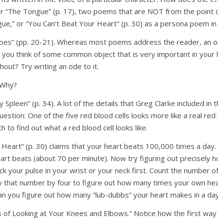
 or “The Tongue” (p. 17), two poems that are NOT from the point o
gue,” or “You Can’t Beat Your Heart” (p. 30) as a persona poem in 
oes” (pp. 20-21). Whereas most poems address the reader, an o
an you think of some common object that is very important in your 
thout? Try writing an ode to it.
 Why?
 Spleen” (p. 34). A lot of the details that Greg Clarke included in t
tion: One of the five red blood cells looks more like a real red b
 to find out what a red blood cell looks like.
r Heart” (p. 30) claims that your heart beats 100,000 times a day
rt beats (about 70 per minute). Now try figuring out precisely
eck your pulse in your wrist or your neck first. Count the number 
y that number by four to figure out how many times your own hea
an you figure out how many “lub-dubbs” your heart makes in a da
 of Looking at Your Knees and Elbows.” Notice how the first way