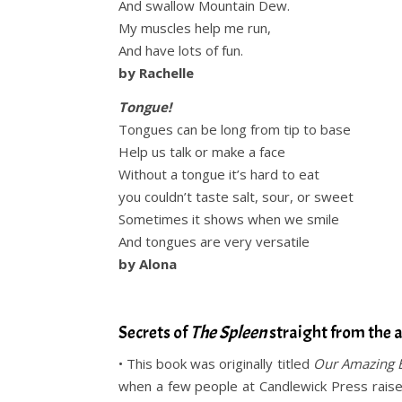
And swallow Mountain Dew.
My muscles help me run,
And have lots of fun.
by Rachelle
Tongue!
Tongues can be long from tip to base
Help us talk or make a face
Without a tongue it’s hard to eat
you couldn’t taste salt, sour, or sweet
Sometimes it shows when we smile
And tongues are very versatile
by Alona
.
Secrets of
The Spleen
straight from the 
• This book was originally titled
Our Amazing 
when a few people at Candlewick Press raised