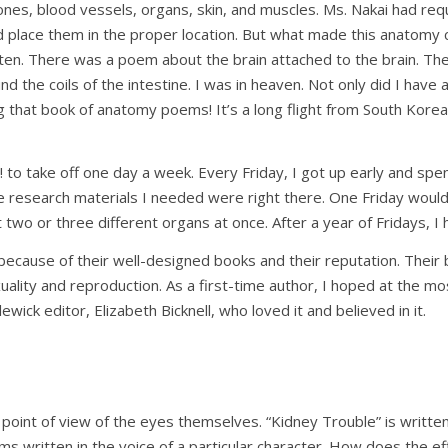
nes, blood vessels, organs, skin, and muscles. Ms. Nakai had requi
d place them in the proper location. But what made this anatomy 
ten. There was a poem about the brain attached to the brain. T
 the coils of the intestine. I was in heaven. Not only did I have a
g that book of anatomy poems! It’s a long flight from South Korea 
 to take off one day a week. Every Friday, I got up early and sp
he research materials I needed were right there. One Friday woul
 two or three different organs at once. After a year of Fridays, I
because of their well-designed books and their reputation. Their
xuality and reproduction. As a first-time author, I hoped at the mos
ick editor, Elizabeth Bicknell, who loved it and believed in it.
 point of view of the eyes themselves. “Kidney Trouble” is writt
written in the voice of a particular character. How does the ef