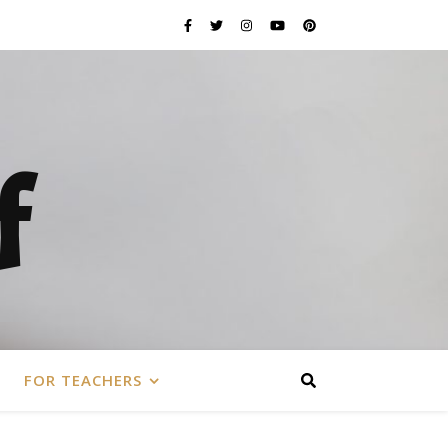
f
FOR TEACHERS