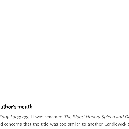
author’s mouth
Body Language
. It was renamed
The Blood-Hungry Spleen and O
 concerns that the title was too similar to another Candlewick t