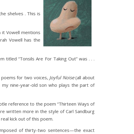
he shelves . This is
n it Vowell mentions
Sarah Vowell has the
 titled “Tonsils Are For Taking Out” was . . .
of poems for two voices,
Joyful Noise
(all about
th my nine-year-old son who plays the part of
ubtle reference to the poem “Thirteen Ways of
re written more in the style of Carl Sandburg
real kick out of this poem.
omposed of thirty-two sentences—the exact