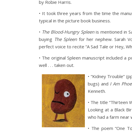
by Robie Harris.
• It took three years from the time the manu
typical in the picture book business.
•
The Blood-Hungry Spleen
is mentioned in S
buying
The Spleen
for her nephew. Sarah Vow
perfect voice to recite “A Sad Tale or Hey, Wh
• The original Spleen manuscript included a p
well . . . taken out.
• “Kidney Trouble” (pp
bugs) and
I Am Phoe
Kenneth.
• The title “Thirteen
Looking at a Black Bi
who had a farm near wh
• The poem “One Too