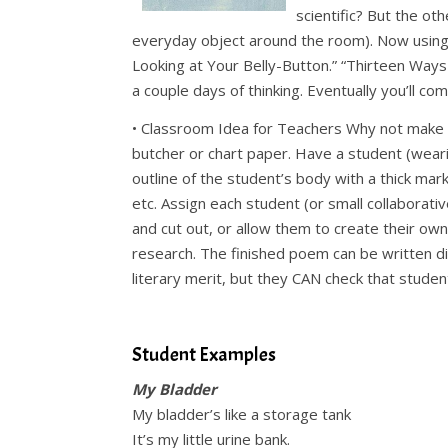
scientific? But the o
everyday object around the room). Now using 
Looking at Your Belly-Button.” “Thirteen Ways 
a couple days of thinking. Eventually you’ll com
• Classroom Idea for Teachers Why not make 
butcher or chart paper. Have a student (wear
outline of the student’s body with a thick mark
etc. Assign each student (or small collaborat
and cut out, or allow them to create their ow
research. The finished poem can be written 
literary merit, but they CAN check that stude
.
Student Examples
My Bladder
My bladder’s like a storage tank
It’s my little urine bank.