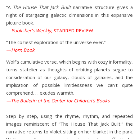
“A
The House That Jack Built
narrative structure gives a
night of stargazing galactic dimensions in this expansive
picture book.
—
Publisher’s Weekly
, STARRED REVIEW
“The coziest exploration of the universe ever.”
—
Horn Book
Wolf’s cumulative verse, which begins with cozy informality,
turns statelier as thoughts of orbiting planets segue to
consideration of our galaxy, clouds of galaxies, and the
implication of possible limitlessness we can’t quite
comprehend. . . exudes warmth.
—The Bulletin of the Center for Children’s Books
Step by step, using the rhyme, rhythm, and repeated
images reminiscent of “The House That Jack Built,” the
narrative returns to Violet sitting on her blanket in the park.