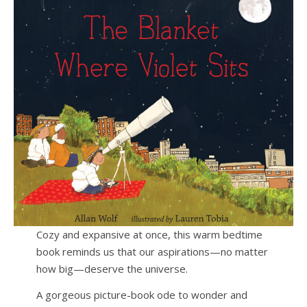
Cozy and expansive at once, this warm bedtime
book reminds us that our aspirations—no matter
how big—deserve the universe.
A gorgeous picture-book ode to wonder and