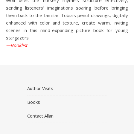
Wolf uses the nursery rhyme’s structure effectively,
sending listeners’ imaginations soaring before bringing
them back to the familiar. Tobia’s pencil drawings, digitally
enhanced with color and texture, create warm, inviting
scenes in this mind-expanding picture book for young
stargazers.
—Booklist
Author Visits
Books
Contact Allan