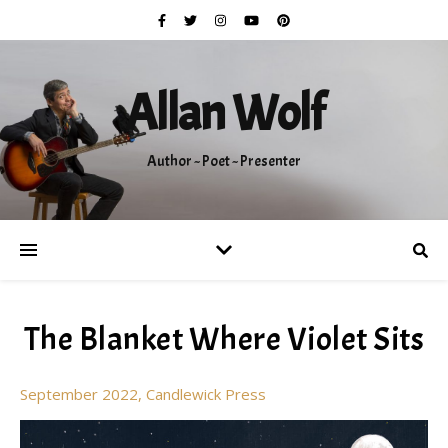
Allan Wolf
Author ~ Poet ~ Presenter
The Blanket Where Violet Sits
September 2022, Candlewick Press