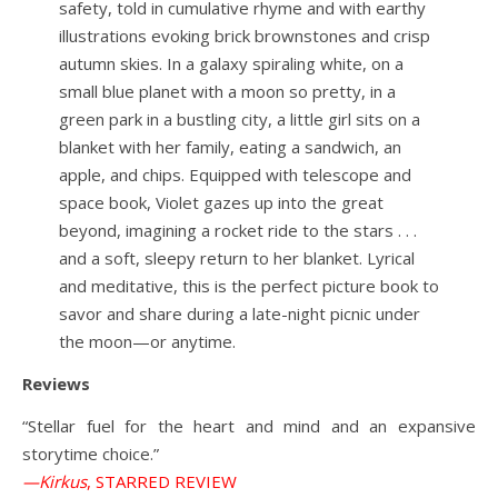
safety, told in cumulative rhyme and with earthy
illustrations evoking brick brownstones and crisp
autumn skies. In a galaxy spiraling white, on a
small blue planet with a moon so pretty, in a
green park in a bustling city, a little girl sits on a
blanket with her family, eating a sandwich, an
apple, and chips. Equipped with telescope and
space book, Violet gazes up into the great
beyond, imagining a rocket ride to the stars . . .
and a soft, sleepy return to her blanket. Lyrical
and meditative, this is the perfect picture book to
savor and share during a late-night picnic under
the moon—or anytime.
Reviews
“Stellar fuel for the heart and mind and an expansive
storytime choice.”
—Kirkus
, STARRED REVIEW