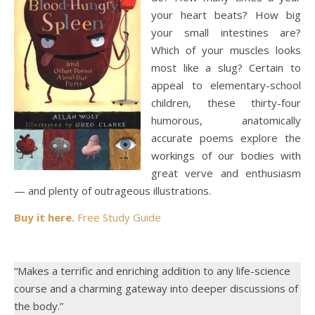
your heart beats? How big
your small intestines are?
Which of your muscles looks
most like a slug? Certain to
appeal to elementary-school
children, these thirty-four
humorous, anatomically
accurate poems explore the
workings of our bodies with
great verve and enthusiasm
— and plenty of outrageous illustrations.
Buy it here.
Free Study Guide
“Makes a terrific and enriching addition to any life-science
course and a charming gateway into deeper discussions of
the body.”