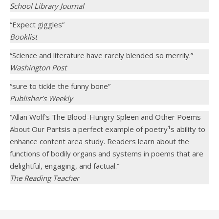
School Library Journal
“Expect giggles”
Booklist
“Science and literature have rarely blended so merrily.”
Washington Post
“sure to tickle the funny bone”
Publisher’s Weekly
“Allan Wolf’s The Blood-Hungry Spleen and Other Poems
About Our Partsis a perfect example of poetry¹s ability to
enhance content area study. Readers learn about the
functions of bodily organs and systems in poems that are
delightful, engaging, and factual.”
The Reading Teacher