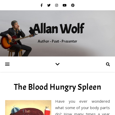
Allan Wolf
Author ~ Poet ~ Presenter
The Blood Hungry Spleen
Have you ever wondered
what some of your body parts
do? How many times a year