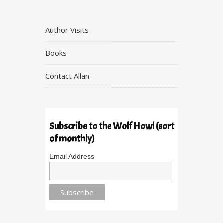
Author Visits
Books
Contact Allan
Subscribe to the Wolf Howl (sort
of monthly)
Email Address