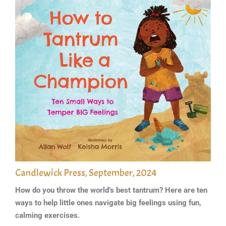
Candlewick Press, September, 2024
How do you throw the world’s best tantrum? Here are ten
ways to help little ones navigate big feelings using fun,
calming exercises.