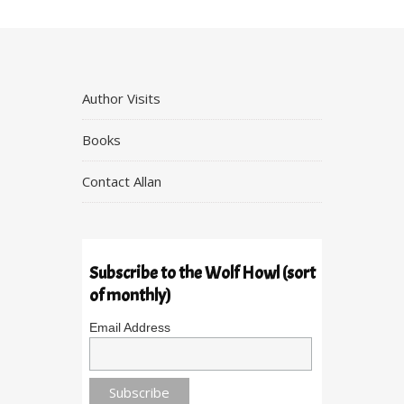
Author Visits
Books
Contact Allan
Subscribe to the Wolf Howl (sort
of monthly)
Email Address