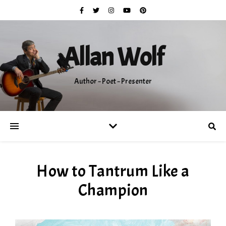
Allan Wolf
Author ~ Poet ~ Presenter
How to Tantrum Like a
Champion