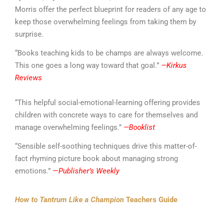
Morris offer the perfect blueprint for readers of any age to
keep those overwhelming feelings from taking them by
surprise.
“Books teaching kids to be champs are always welcome.
This one goes a long way toward that goal.”
—Kirkus
Reviews
“This helpful social-emotional-learning offering provides
children with concrete ways to care for themselves and
manage overwhelming feelings.”
—Booklist
“Sensible self-soothing techniques drive this matter-of-
fact rhyming picture book about managing strong
emotions.”
—
Publisher’s Weekly
How to Tantrum Like a Champion
Teachers Guide