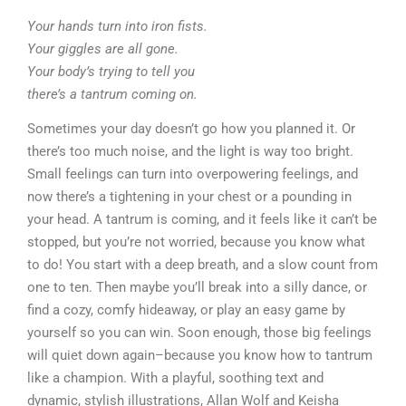
Your hands turn into iron fists.
Your giggles are all gone.
Your body’s trying to tell you
there’s a tantrum coming on.
Sometimes your day doesn’t go how you planned it. Or
there’s too much noise, and the light is way too bright.
Small feelings can turn into overpowering feelings, and
now there’s a tightening in your chest or a pounding in
your head. A tantrum is coming, and it feels like it can’t be
stopped, but you’re not worried, because you know what
to do! You start with a deep breath, and a slow count from
one to ten. Then maybe you’ll break into a silly dance, or
find a cozy, comfy hideaway, or play an easy game by
yourself so you can win. Soon enough, those big feelings
will quiet down again–because you know how to tantrum
like a champion. With a playful, soothing text and
dynamic, stylish illustrations, Allan Wolf and Keisha