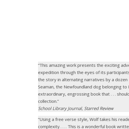
.
“This amazing work presents the exciting adv
expedition through the eyes of its participants
the story in alternating narratives by a dozen
Seaman, the Newfoundland dog belonging to Mer
extraordinary, engrossing book that . . . shoul
collection.”
School Library Journal, Starred Review
“Using a free verse style, Wolf takes his rea
complexity. . . . This is a wonderful book writte