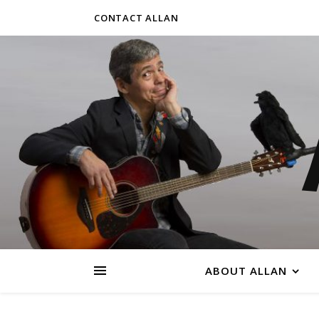
CONTACT ALLAN
ABOUT ALLAN