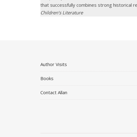
that successfully combines strong historical r
Children’s Literature
Author Visits
Books
Contact Allan