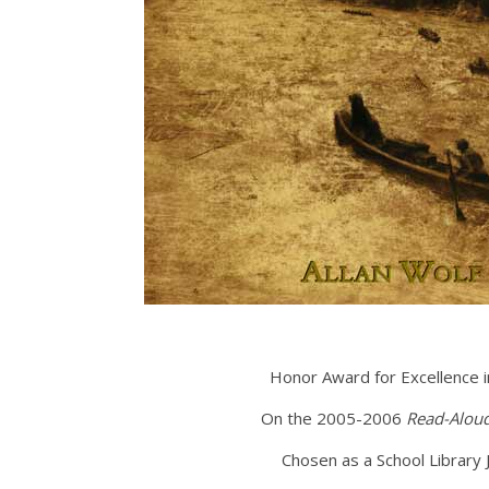
Honor Award for Excellence 
On the 2005-2006
Read-Alou
Chosen as a School Library 