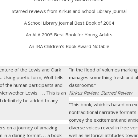
Starred reviews from Kirkus and School Library Journal
A School Library Journal Best Book of 2004
An ALA 2005 Best Book for Young Adults
An IRA Children’s Book Award Notable
enture of the Lewis and Clark
“In the flood of volumes marking 
. Using poetic form, Wolf tells
manages something fresh and alive
 of the human participants and
classrooms.”
iwether Lewis. . . . This is an
Kirkus Review, Starred Review
d definitely be added to any
“This book, which is based on ex
nontraditional narrative formats
convey the excitement and anxiet
ders on a journey of amazing
diverse voices reveal in free ver
n in a daring format. . . a book
well as historical attitudes tow