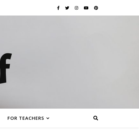
f
FOR TEACHERS