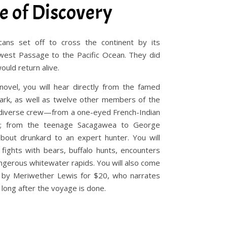
e of Discovery
ans set off to cross the continent by its
west Passage to the Pacific Ocean. They did
ould return alive.
 novel, you will hear directly from the famed
lark, as well as twelve other members of the
ly diverse crew—from a one-eyed French-Indian
ave; from the teenage Sacagawea to George
about drunkard to an expert hunter. You will
fights with bears, buffalo hunts, encounters
dangerous whitewater rapids. You will also come
by Meriwether Lewis for $20, who narrates
long after the voyage is done.