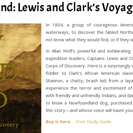
d: Lewis and Clark’s Voyag
In 1804, a group of courageous Americ
waterways, to discover the fabled North
not know what they would find, or if they w
In Allan Wolf’s powerful and exhilarating
expedition leaders, Captains Lewis and C
Corps of Discovery. Here is a surprising
fiddler to Clark’s African American sl
Shannon, a chatty, brash kid; from a lay
experience the terror and excitement of 
with friendly and unfriendly Indians, and 
to know a Newfoundland dog, purchased 
this story—and whose voice will haunt you 
Buy it here.
Free Study Guide