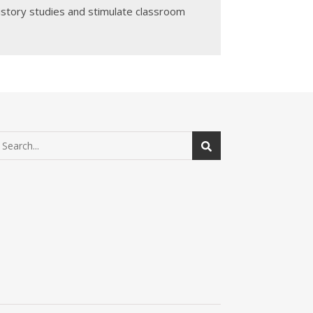
History studies and stimulate classroom