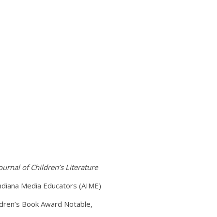
ournal of Children’s Literature
Indiana Media Educators (AIME)
ildren’s Book Award Notable,