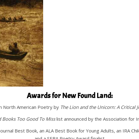
Awards for New Found Land:
in North American Poetry by
The Lion and the Unicorn: A Critical J
d Books Too Good To Miss
list announced by the Association for 
Journal Best Book, an ALA Best Book for Young Adults, an IRA Ch
and a SEBA Poetry Award finalist