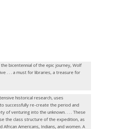
the bicentennial of the epic journey, Wolf
 . . . a must for libraries, a treasure for
tensive historical research, uses
 to successfully re-create the period and
y of venturing into the unknown. . . . These
se the class structure of the expedition, as
ard African Americans, Indians, and women. A