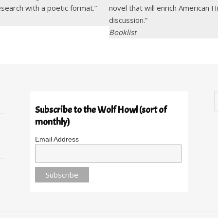
esearch with a poetic format.”
novel that will enrich American 
discussion.”
Booklist
Subscribe to the Wolf Howl (sort of
monthly)
Email Address