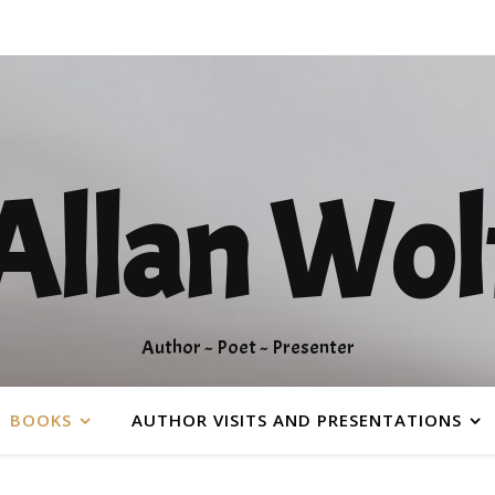
Allan Wol
Author ~ Poet ~ Presenter
BOOKS
AUTHOR VISITS AND PRESENTATIONS