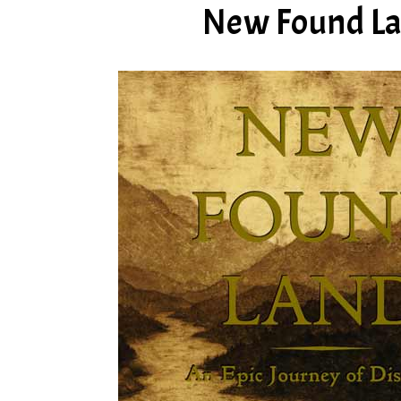
New Found Lan