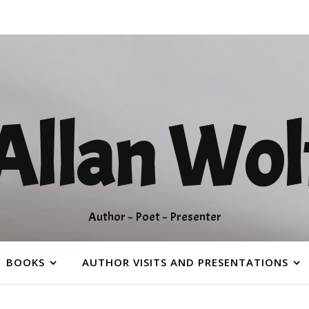
Allan Wol
Author ~ Poet ~ Presenter
BOOKS
AUTHOR VISITS AND PRESENTATIONS