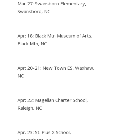
Mar 27: Swansboro Elementary,
Swansboro, NC
Apr: 18: Black Mtn Museum of Arts,
Black Mtn, NC
Apr: 20-21: New Town ES, Waxhaw,
NC
Apr: 22: Magellan Charter School,
Raleigh, NC
Apr. 23: St. Pius X School,