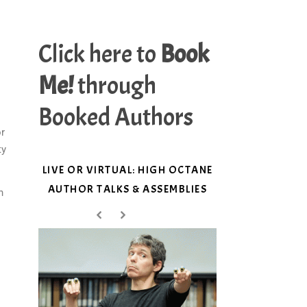
Click here to
Book
Me!
through
Booked Authors
or
ty
LIVE OR VIRTUAL: HIGH OCTANE
AUTHOR TALKS & ASSEMBLIES
n