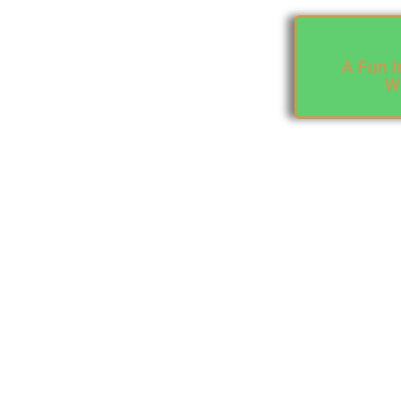
A Fun I
Wr