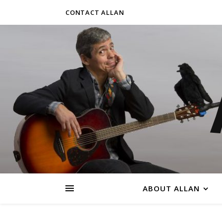
CONTACT ALLAN
ABOUT ALLAN