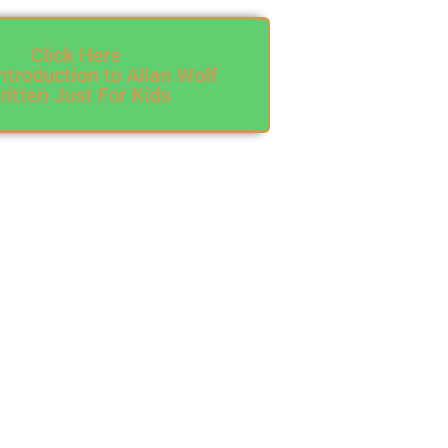
Click Here
ntroduction to Allan Wolf
itten Just For Kids