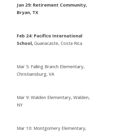
Jan 29: Retirement Community,
Bryan, TX
Feb 24:
Pacifico International
School,
Guanacaste, Costa Rica
Mar 5: Falling Branch Elementary,
Christiansburg, VA
Mar 9: Walden Elementary, Walden,
NY
Mar 10: Montgomery Elementary,