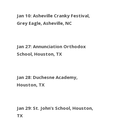
Jan 10: Asheville Cranky Festival,
Grey Eagle, Asheville, NC
Jan 27: Annunciation Orthodox
School, Houston, TX
Jan 28: Duchesne Academy,
Houston, TX
Jan 29: St. John’s School, Houston,
TX