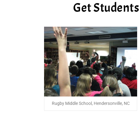
Get Students 
Rugby Middle School, Hendersonville, NC