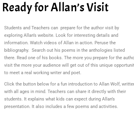
Ready for Allan’s Visit
Students and Teachers can prepare for the author visit by
exploring Allan’s website. Look for interesting details and
information. Watch videos of Allan in action. Peruse the
bibliography. Search out his poems in the anthologies listed
there. Read one of his books. The more you prepare for the auth
visit the more your audience will get out of this unique opportuni
to meet a real working writer and poet.
Click the button below for a fun introduction to Allan Wolf, writte
with all ages in mind. Teachers can share it directly with their
students. It explains what kids can expect during Allan’s
presentation. It also includes a few poems and activities.