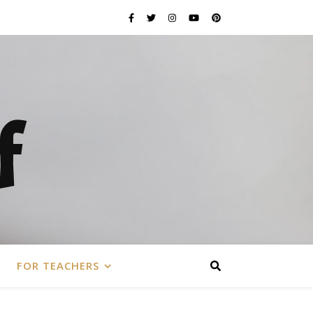
f
FOR TEACHERS