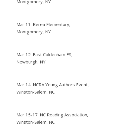
Montgomery, NY
Mar 11: Berea Elementary,
Montgomery, NY
Mar 12: East Coldenham ES,
Newburgh, NY
Mar 14: NCRA Young Authors Event,
Winston-Salem, NC
Mar 15-17: NC Reading Association,
Winston-Salem, NC