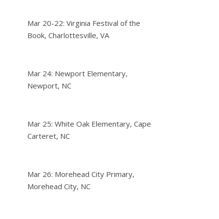
Mar 20-22: Virginia Festival of the
Book, Charlottesville, VA
Mar 24: Newport Elementary,
Newport, NC
Mar 25: White Oak Elementary, Cape
Carteret, NC
Mar 26: Morehead City Primary,
Morehead City, NC