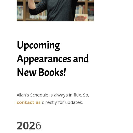
Upcoming
Appearances and
New Books!
Allan's Schedule is always in flux. So,
contact us
directly for updates.
202
6