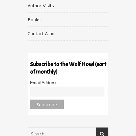
Author Visits
Books
Contact Allan
Subscribe to the Wolf Howl (sort
of monthly)
Email Address