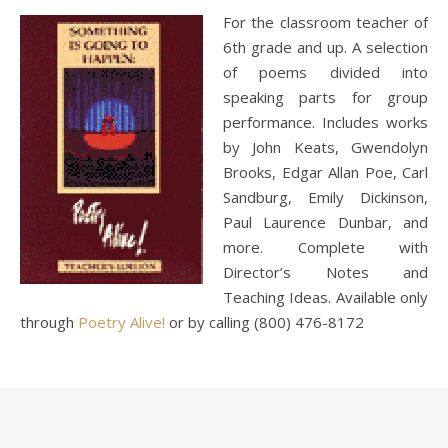
For the classroom teacher of
6th grade and up. A selection
of poems divided into
speaking parts for group
performance. Includes works
by John Keats, Gwendolyn
Brooks, Edgar Allan Poe, Carl
Sandburg, Emily Dickinson,
Paul Laurence Dunbar, and
more. Complete with
Director’s Notes and
Teaching Ideas. Available only
through
Poetry Alive!
or by calling (800) 476-8172