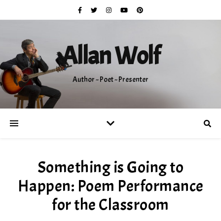
Allan Wolf
Author ~ Poet ~ Presenter
Something is Going to
Happen: Poem Performance
for the Classroom