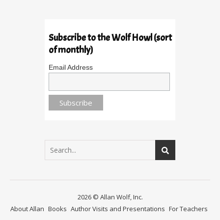
Subscribe to the Wolf Howl (sort
of monthly)
Email Address
2026 © Allan Wolf, Inc.
About Allan
Books
Author Visits and Presentations
For Teachers