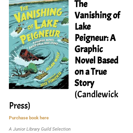
The
Vanishing of
Lake
Peigneur: A
Graphic
Novel Based
on a True
Story
(Candlewick
Press)
Purchase book here
A Junior Library Guild Selection