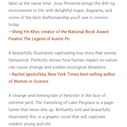
lake) at the same time. Jose Pimienta brings the drill rig
environment to life with delightful maps, diagrams, and
some of the best draftsmanship you’ll see in comics
today.
—Shing Yin Khor, creator of the National Book Award
Finalist
The Legend of Auntie Po
A beautifully illustrated, captivating true story that seems
fantastical. Perfectly shows how human impact on nature
can cause strange and sudden ecological disasters.
—Rachel Ignotofsky, New York Times best-selling author
of
Women in Science
A strange and riveting tale of heroism in the face of
extreme peril,
The Vanishing of Lake Peigneur
is a page-
turner that never lets up. Brilliantly told and beautifully
illustrated, this is a graphic novel that will captivate
readers young and old.