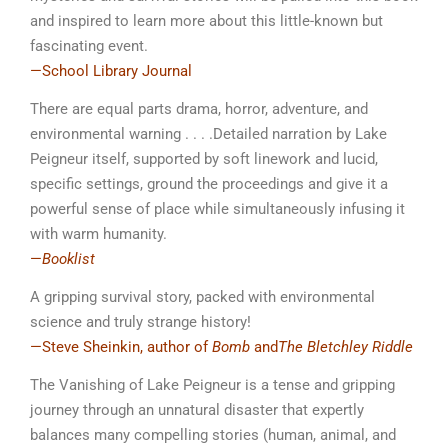
and inspired to learn more about this little-known but
fascinating event.
—School Library Journal
There are equal parts drama, horror, adventure, and
environmental warning . . . .Detailed narration by Lake
Peigneur itself, supported by soft linework and lucid,
specific settings, ground the proceedings and give it a
powerful sense of place while simultaneously infusing it
with warm humanity.
—
Booklist
A gripping survival story, packed with environmental
science and truly strange history!
—Steve Sheinkin, author of
Bomb
and
The Bletchley Riddle
The Vanishing of Lake Peigneur
is a tense and gripping
journey through an unnatural disaster that expertly
balances many compelling stories (human, animal, and