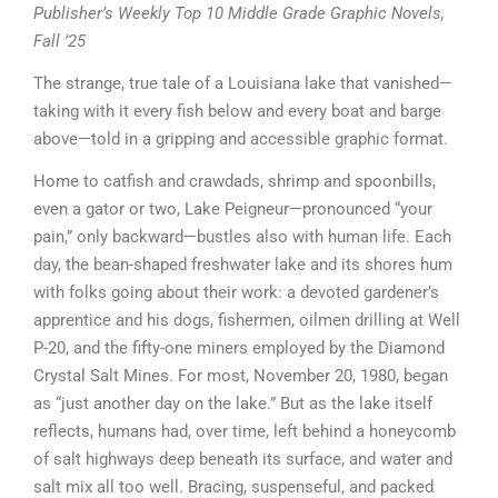
Publisher’s Weekly Top 10 Middle Grade Graphic Novels,
Fall ’25
The strange, true tale of a Louisiana lake that vanished—
taking with it every fish below and every boat and barge
above—told in a gripping and accessible graphic format.
Home to catfish and crawdads, shrimp and spoonbills,
even a gator or two, Lake Peigneur—pronounced “your
pain,” only backward—bustles also with human life. Each
day, the bean-shaped freshwater lake and its shores hum
with folks going about their work: a devoted gardener’s
apprentice and his dogs, fishermen, oilmen drilling at Well
P-20, and the fifty-one miners employed by the Diamond
Crystal Salt Mines. For most, November 20, 1980, began
as “just another day on the lake.” But as the lake itself
reflects, humans had, over time, left behind a honeycomb
of salt highways deep beneath its surface, and water and
salt mix all too well. Bracing, suspenseful, and packed