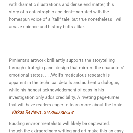
with dramatic illustrations and dense end matter, this
story of a catastrophic accident—narrated with the
homespun voice of a “tall” tale, but true nonetheless—will
amaze science and history buffs alike.
Pimienta’s artwork brilliantly supports the storytelling
through strategic panel design that mirrors the characters’
emotional states. . . .Wolf’s meticulous research is
apparent in the technical details and authentic dialogue,
while his honest acknowledgment of gaps in his
investigation only adds credibility. A riveting page-turner
that will have readers eager to learn more about the topic.
—Kirkus Reviews,
STARRED REVIEW
Budding environmentalists will likely be captivated,
though the extraordinary writing and art make this an easy