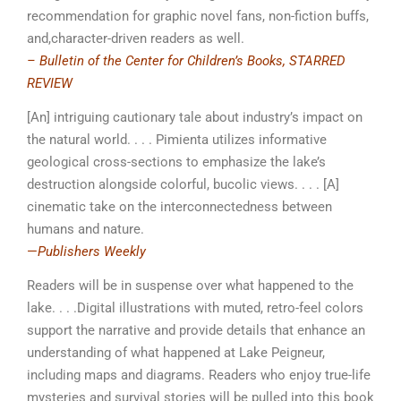
recommendation for graphic novel fans, non-fiction buffs,
and,character-driven readers as well.
– Bulletin of the Center for Children’s Books, STARRED
REVIEW
[An] intriguing cautionary tale about industry’s impact on
the natural world. . . . Pimienta utilizes informative
geological cross-sections to emphasize the lake’s
destruction alongside colorful, bucolic views. . . . [A]
cinematic take on the interconnectedness between
humans and nature.
—
Publishers Weekly
Readers will be in suspense over what happened to the
lake. . . .Digital illustrations with muted, retro-feel colors
support the narrative and provide details that enhance an
understanding of what happened at Lake Peigneur,
including maps and diagrams. Readers who enjoy true-life
­mysteries and survival stories will be pulled into this book