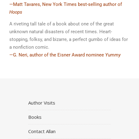
—Matt Tavares, New York Times best-selling author of
Hoops
A riveting tall tale of a book about one of the great
unknown natural disasters of recent times. Heart-
stopping, folksy, and bizarre, a perfect gumbo of ideas for
a nonfiction comic.
—G. Neri, author of the Eisner Award nominee
Yummy
Author Visits
Books
Contact Allan