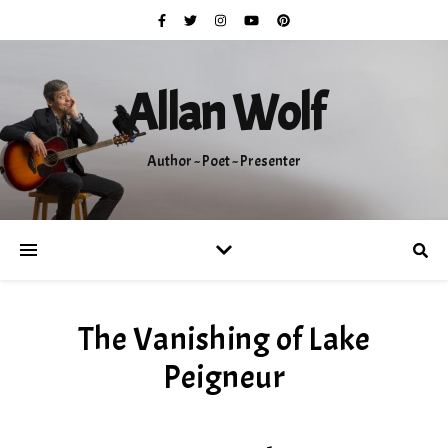
Allan Wolf
Author ~ Poet ~ Presenter
The Vanishing of Lake
Peigneur