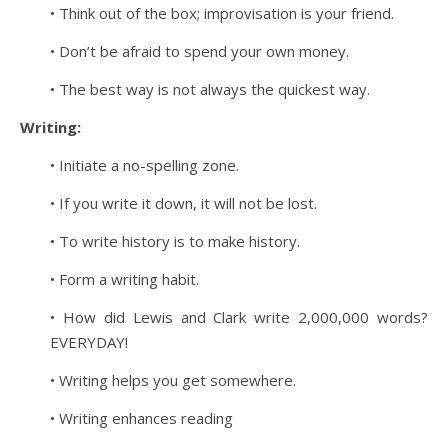
• Think out of the box; improvisation is your friend.
• Don’t be afraid to spend your own money.
• The best way is not always the quickest way.
Writing:
• Initiate a no-spelling zone.
• If you write it down, it will not be lost.
• To write history is to make history.
• Form a writing habit.
• How did Lewis and Clark write 2,000,000 words?
EVERYDAY!
• Writing helps you get somewhere.
• Writing enhances reading