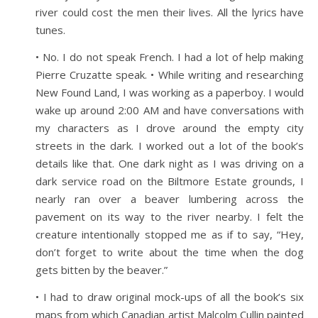
river could cost the men their lives. All the lyrics have
tunes.
• No. I do not speak French. I had a lot of help making
Pierre Cruzatte speak. • While writing and researching
New Found Land, I was working as a paperboy. I would
wake up around 2:00 AM and have conversations with
my characters as I drove around the empty city
streets in the dark. I worked out a lot of the book’s
details like that. One dark night as I was driving on a
dark service road on the Biltmore Estate grounds, I
nearly ran over a beaver lumbering across the
pavement on its way to the river nearby. I felt the
creature intentionally stopped me as if to say, “Hey,
don’t forget to write about the time when the dog
gets bitten by the beaver.”
• I had to draw original mock-ups of all the book’s six
maps from which Canadian artist Malcolm Cullin painted