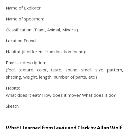
Name of Explorer _________________________
Name of specimen:
Classification: (Plant, Animal, Mineral)
Location Found:
Habitat (if different from location found):
Physical description:
(feel, texture, color, taste, sound, smell, size, pattern,
shading, weight, length, number of parts, etc.)
Habits:
What does it eat? How does it move? What does it do?
Sketch:
.
What I Learned from Lewis and Clark by Allan Wolf