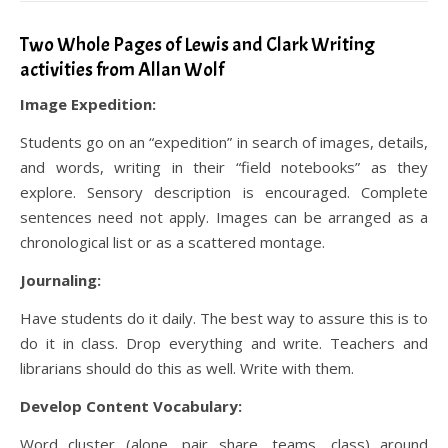
Two Whole Pages of Lewis and Clark Writing
activities from Allan Wolf
Image Expedition:
Students go on an “expedition” in search of images, details,
and words, writing in their “field notebooks” as they
explore. Sensory description is encouraged. Complete
sentences need not apply. Images can be arranged as a
chronological list or as a scattered montage.
Journaling:
Have students do it daily. The best way to assure this is to
do it in class. Drop everything and write. Teachers and
librarians should do this as well. Write with them.
Develop Content Vocabulary:
Word cluster (alone, pair share, teams, class) around