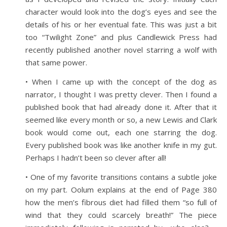
character would look into the dog’s eyes and see the
details of his or her eventual fate. This was just a bit
too “Twilight Zone” and plus Candlewick Press had
recently published another novel starring a wolf with
that same power.
• When I came up with the concept of the dog as
narrator, I thought I was pretty clever. Then I found a
published book that had already done it. After that it
seemed like every month or so, a new Lewis and Clark
book would come out, each one starring the dog.
Every published book was like another knife in my gut.
Perhaps I hadn’t been so clever after all!
• One of my favorite transitions contains a subtle joke
on my part. Oolum explains at the end of Page 380
how the men’s fibrous diet had filled them “so full of
wind that they could scarcely breath!” The piece