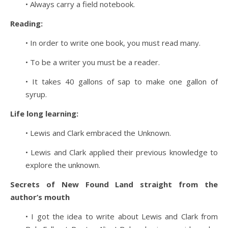
• Always carry a field notebook.
Reading:
• In order to write one book, you must read many.
• To be a writer you must be a reader.
• It takes 40 gallons of sap to make one gallon of
syrup.
Life long learning:
• Lewis and Clark embraced the Unknown.
• Lewis and Clark applied their previous knowledge to
explore the unknown.
Secrets of New Found Land straight from the
author’s mouth
• I got the idea to write about Lewis and Clark from