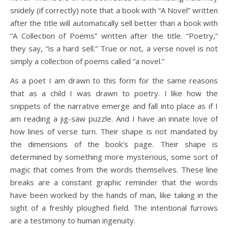
snidely (if correctly) note that a book with “A Novel” written
after the title will automatically sell better than a book with
“A Collection of Poems” written after the title. “Poetry,”
they say, “is a hard sell.” True or not, a verse novel is not
simply a collection of poems called “a novel.”
As a poet I am drawn to this form for the same reasons
that as a child I was drawn to poetry. I like how the
snippets of the narrative emerge and fall into place as if I
am reading a jig-saw puzzle. And I have an innate love of
how lines of verse turn. Their shape is not mandated by
the dimensions of the book’s page. Their shape is
determined by something more mysterious, some sort of
magic that comes from the words themselves. These line
breaks are a constant graphic reminder that the words
have been worked by the hands of man, like taking in the
sight of a freshly ploughed field. The intentional furrows
are a testimony to human ingenuity.