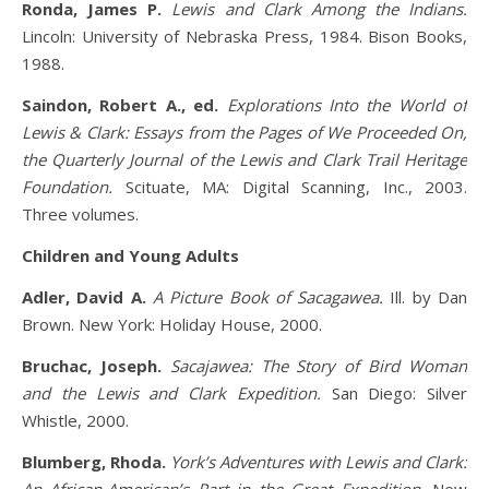
Ronda, James P.
Lewis and Clark Among the Indians.
Lincoln: University of Nebraska Press, 1984. Bison Books,
1988.
Saindon, Robert A., ed.
Explorations Into the World of
Lewis & Clark: Essays from the Pages of We Proceeded On,
the Quarterly Journal of the Lewis and Clark Trail Heritage
Foundation.
Scituate, MA: Digital Scanning, Inc., 2003.
Three volumes.
Children and Young Adults
Adler, David A.
A Picture Book of Sacagawea.
Ill. by Dan
Brown. New York: Holiday House, 2000.
Bruchac, Joseph.
Sacajawea: The Story of Bird Woman
and the Lewis and Clark Expedition.
San Diego: Silver
Whistle, 2000.
Blumberg, Rhoda.
York’s Adventures with Lewis and Clark: