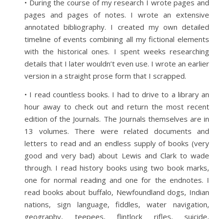
• During the course of my research I wrote pages and
pages and pages of notes. I wrote an extensive
annotated bibliography. I created my own detailed
timeline of events combining all my fictional elements
with the historical ones. I spent weeks researching
details that I later wouldn’t even use. I wrote an earlier
version in a straight prose form that I scrapped.
• I read countless books. I had to drive to a library an
hour away to check out and return the most recent
edition of the Journals. The Journals themselves are in
13 volumes. There were related documents and
letters to read and an endless supply of books (very
good and very bad) about Lewis and Clark to wade
through. I read history books using two book marks,
one for normal reading and one for the endnotes. I
read books about buffalo, Newfoundland dogs, Indian
nations, sign language, fiddles, water navigation,
geography, teepees, flintlock rifles, suicide,