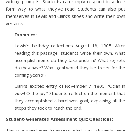
writing prompts. Students can simply respond in a free
form way to what they’ve read. Students can also put
themselves in Lewis and Clark’s shoes and write their own
versions.
Examples:
Lewis’s birthday reflections August 18, 1805. After
reading this passage, students write their own. What
accomplishments do they take pride in? What regrets
do they have? What goal would they like to set for the
coming year(s)?
Clark’s excited entry of November 7, 1805. “Ocian in
view! O the joy!” Students reflect on the moment that
they accomplished a hard won goal, explaining all the
steps they took to reach the end.
Student-Generated Assessment Quiz Questions:
This is a great way to assess what your students have