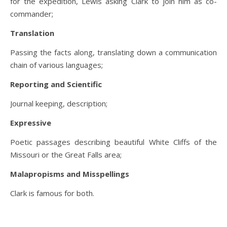
for the expedition, Lewis asking Clark to join him as co-
commander;
Translation
Passing the facts along, translating down a communication
chain of various languages;
Reporting and Scientific
Journal keeping, description;
Expressive
Poetic passages describing beautiful White Cliffs of the
Missouri or the Great Falls area;
Malapropisms and Misspellings
Clark is famous for both.
.