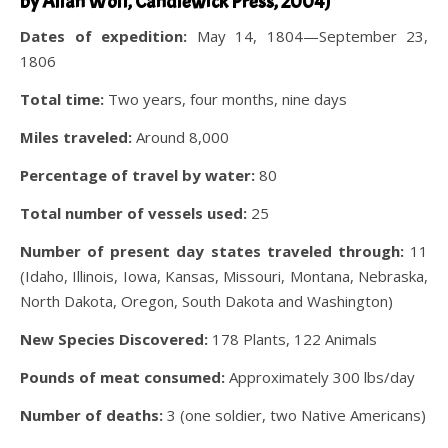
by Allan Wolf, Candlewick Press, 2004)
Dates of expedition:
May 14, 1804—September 23,
1806
Total time:
Two years, four months, nine days
Miles traveled:
Around 8,000
Percentage of travel by water:
80
Total number of vessels used:
25
Number of present day states traveled through:
11
(Idaho, Illinois, Iowa, Kansas, Missouri, Montana, Nebraska,
North Dakota, Oregon, South Dakota and Washington)
New Species Discovered:
178 Plants, 122 Animals
Pounds of meat consumed:
Approximately 300 lbs/day
Number of deaths:
3 (one soldier, two Native Americans)