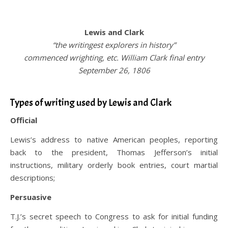
.
Lewis and Clark
“the writingest explorers in history”
commenced wrighting, etc. William Clark final entry
September 26, 1806
.
Types of writing used by Lewis and Clark
Official
Lewis’s address to native American peoples, reporting
back to the president, Thomas Jefferson’s initial
instructions, military orderly book entries, court martial
descriptions;
Persuasive
T.J.’s secret speech to Congress to ask for initial funding