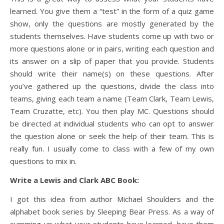
learned. You give them a “test” in the form of a quiz game
show, only the questions are mostly generated by the
students themselves. Have students come up with two or
more questions alone or in pairs, writing each question and
its answer on a slip of paper that you provide. Students
should write their name(s) on these questions. After
you’ve gathered up the questions, divide the class into
teams, giving each team a name (Team Clark, Team Lewis,
Team Cruzatte, etc). You then play MC. Questions should
be directed at individual students who can opt to answer
the question alone or seek the help of their team. This is
really fun. I usually come to class with a few of my own
questions to mix in.
Write a Lewis and Clark ABC Book:
I got this idea from author Michael Shoulders and the
alphabet book series by Sleeping Bear Press. As a way of