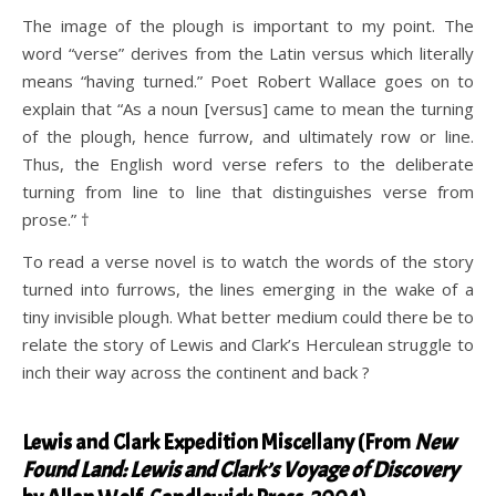
The image of the plough is important to my point. The
word “verse” derives from the Latin versus which literally
means “having turned.” Poet Robert Wallace goes on to
explain that “As a noun [versus] came to mean the turning
of the plough, hence furrow, and ultimately row or line.
Thus, the English word verse refers to the deliberate
turning from line to line that distinguishes verse from
prose.” †
To read a verse novel is to watch the words of the story
turned into furrows, the lines emerging in the wake of a
tiny invisible plough. What better medium could there be to
relate the story of Lewis and Clark’s Herculean struggle to
inch their way across the continent and back ?
.
Lewis and Clark Expedition Miscellany (From
New
Found Land: Lewis and Clark’s Voyage of Discovery