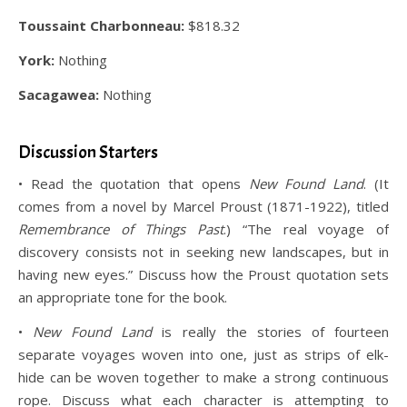
Toussaint Charbonneau:
$818.32
York:
Nothing
Sacagawea:
Nothing
.
Discussion Starters
• Read the quotation that opens
New Found Land
. (It
comes from a novel by Marcel Proust (1871-1922), titled
Remembrance of Things Past
.) “The real voyage of
discovery consists not in seeking new landscapes, but in
having new eyes.” Discuss how the Proust quotation sets
an appropriate tone for the book.
•
New Found Land
is really the stories of fourteen
separate voyages woven into one, just as strips of elk-
hide can be woven together to make a strong continuous
rope. Discuss what each character is attempting to