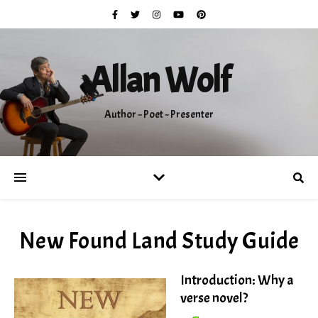
Allan Wolf
Author ~ Poet ~ Presenter
New Found Land Study Guide
Introduction: Why a
verse novel?