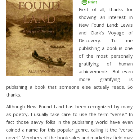
First of all, thanks for
showing an interest in
New Found Land: Lewis
and Clark’s Voyage of
Discovery. To me
publishing a book is one
of the most personally
gratifying of human
achievements. But even
more gratifying is
publishing a book that someone else actually reads. So
thanks.
Although New Found Land has been recognized by many
as poetry, I usually take care to use the term “verse.” In
fact those savvy folks in the publishing world have even
coined a name for this popular genre, calling it the “verse
novel.” Members of the book sales and marketing field may