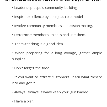
• Leadership equals community-building.
• Inspire excellence by acting as role model.
• Involve community members in decision making.
• Determine members’ talents and use them.
• Team-teaching is a good idea.
• When preparing for a long voyage, gather ample
supplies.
• Don’t forget the food.
• If you want to attract customers, learn what they’re
into and get it.
• Always, always, always keep your gun loaded.
• Have a plan.