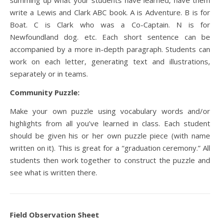
summing up what your students have learned, have them
write a Lewis and Clark ABC book. A is Adventure. B is for
Boat. C is Clark who was a Co-Captain. N is for
Newfoundland dog. etc. Each short sentence can be
accompanied by a more in-depth paragraph. Students can
work on each letter, generating text and illustrations,
separately or in teams.
Community Puzzle:
Make your own puzzle using vocabulary words and/or
highlights from all you’ve learned in class. Each student
should be given his or her own puzzle piece (with name
written on it). This is great for a “graduation ceremony.” All
students then work together to construct the puzzle and
see what is written there.
Field Observation Sheet