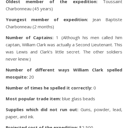
Oldest member of the expedition:
Toussaint
Charbonneau (45 years)
Youngest member of expedition:
Jean Baptiste
Charbonneau (2 months)
Number of Captains:
1 (Although his men called him
captain, William Clark was actually a Second Lieutenant. This
was Lewis and Clark’s little secret. The other soldiers
never knew.)
Number of different ways William Clark spelled
mosquito:
20
Number of times he spelled it correctly:
0
Most popular trade item:
blue glass beads
Supplies which did not run out:
Guns, powder, lead,
paper, and ink.
Projected cost of the expedition:
$2,500