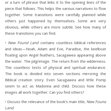
or a turn of phrase that links it to the opening lines of the
piece that follows. This helps the various narratives to flow
together. Some transitions were carefully planned while
others just happened by themselves. Some are very
obvious, while others are more subtle. See how many of
these transitions you can find.
•
New Found Land
contains countless biblical references
and ideas—Noah, Adam and Eve, Paradise, the keelboat
floating upon Angel feathers, Sacagawea appearing above
the water. The pilgrimage. The return from the wilderness.
The countless tests of physical and spiritual endurance.
The book is divided into seven sections mirroring the
Biblical creation story. Even Sacagawea and little Pomp
seem to act as Madonna and child. Discuss how these
images all work together. Can you find others?
• Discuss the relevance of the book’s main title,
New Found
Land
.