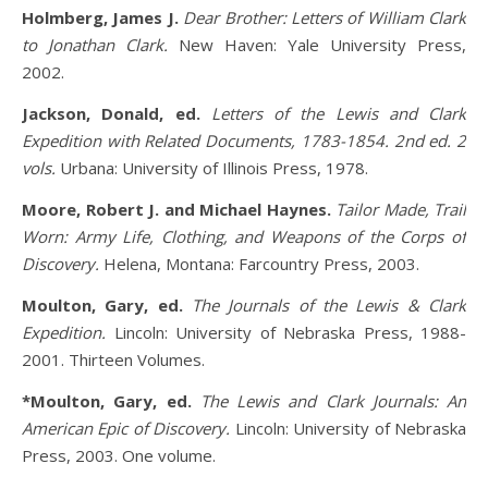
Holmberg, James J.
Dear Brother: Letters of William Clark
to Jonathan Clark.
New Haven: Yale University Press,
2002.
Jackson, Donald, ed.
Letters of the Lewis and Clark
Expedition with Related Documents, 1783-1854. 2nd ed. 2
vols.
Urbana: University of Illinois Press, 1978.
Moore, Robert J. and Michael Haynes.
Tailor Made, Trail
Worn: Army Life, Clothing, and Weapons of the Corps of
Discovery.
Helena, Montana: Farcountry Press, 2003.
Moulton, Gary, ed.
The Journals of the Lewis & Clark
Expedition.
Lincoln: University of Nebraska Press, 1988-
2001. Thirteen Volumes.
*Moulton, Gary, ed.
The Lewis and Clark Journals: An
American Epic of Discovery.
Lincoln: University of Nebraska
Press, 2003. One volume.