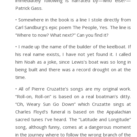
immediately following is narrated by—who else?—
Patrick Gass.
• Somewhere in the book is a line I stole directly from
Carl Sandburg’s epic poem The People, Yes. The line is
“Where to now? What next?” Can you find it?
• I made up the name of the builder of the keelboat. If
his real name exists, I have not yet found it. I called
him Noah as a joke, since Lewis’s boat was so long in
being built and there was a record drought on at the
time.
• All of Pierre Cruzatte’s songs are my original work.
“Roll-on, Roll-on” is based on a real boatman’s ditty.
“Oh, Weary Sun Go Down” which Cruzatte sings at
Charles Floyd’s funeral is based on the Appalachian
sacred tunes I’ve heard. The “Latitude and Longitude”
song, although funny, comes at a dangerous moment
in the journey where to follow the wrong branch of the