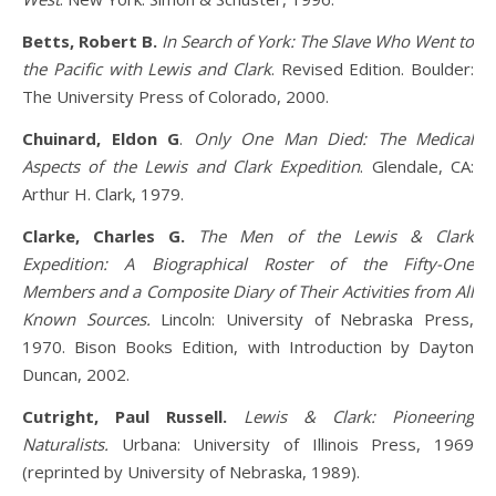
Betts, Robert B.
In Search of York: The Slave Who Went to
the Pacific with Lewis and Clark
. Revised Edition. Boulder:
The University Press of Colorado, 2000.
Chuinard, Eldon G
.
Only One Man Died: The Medical
Aspects of the Lewis and Clark Expedition
. Glendale, CA:
Arthur H. Clark, 1979.
Clarke, Charles G.
The Men of the Lewis & Clark
Expedition: A Biographical Roster of the Fifty-One
Members and a Composite Diary of Their Activities from All
Known Sources.
Lincoln: University of Nebraska Press,
1970. Bison Books Edition, with Introduction by Dayton
Duncan, 2002.
Cutright, Paul Russell.
Lewis & Clark: Pioneering
Naturalists.
Urbana: University of Illinois Press, 1969
(reprinted by University of Nebraska, 1989).