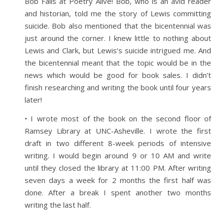
Bob Falls at Poetry Alive! Bob, who is an avid reader
and historian, told me the story of Lewis committing
suicide. Bob also mentioned that the bicentennial was
just around the corner. I knew little to nothing about
Lewis and Clark, but Lewis’s suicide intrigued me. And
the bicentennial meant that the topic would be in the
news which would be good for book sales. I didn’t
finish researching and writing the book until four years
later!
• I wrote most of the book on the second floor of
Ramsey Library at UNC-Asheville. I wrote the first
draft in two different 8-week periods of intensive
writing. I would begin around 9 or 10 AM and write
until they closed the library at 11:00 PM. After writing
seven days a week for 2 months the first half was
done. After a break I spent another two months
writing the last half.