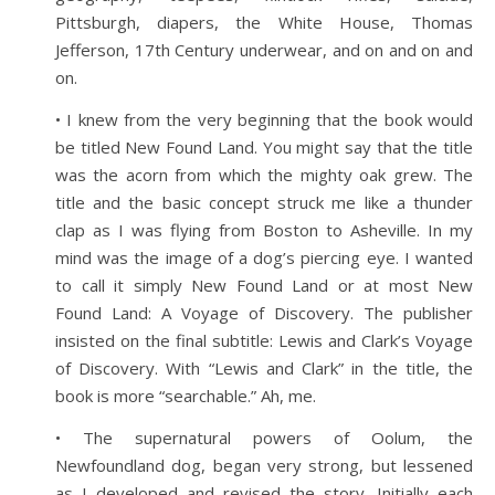
Pittsburgh, diapers, the White House, Thomas
Jefferson, 17th Century underwear, and on and on and
on.
• I knew from the very beginning that the book would
be titled New Found Land. You might say that the title
was the acorn from which the mighty oak grew. The
title and the basic concept struck me like a thunder
clap as I was flying from Boston to Asheville. In my
mind was the image of a dog’s piercing eye. I wanted
to call it simply New Found Land or at most New
Found Land: A Voyage of Discovery. The publisher
insisted on the final subtitle: Lewis and Clark’s Voyage
of Discovery. With “Lewis and Clark” in the title, the
book is more “searchable.” Ah, me.
• The supernatural powers of Oolum, the
Newfoundland dog, began very strong, but lessened
as I developed and revised the story. Initially each