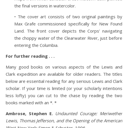
the final versions in watercolor.
• The cover art consists of two original paintings by
Max Grafe commissioned specifically for New Found
Land. The front cover depicts the Corps’ navigating
the choppy water of the Clearwater River, just before
entering the Columbia.
For further reading . . .
Many good books on various aspects of the Lewis and
Clark expedition are available for older readers. The titles
below are essential reading for any serious Lewis and Clark
scholar. If your time is limited (or your scholarly intentions
less lofty) you can cut to the chase by reading the two
books marked with an *. *
Ambrose, Stephen E.
Undaunted Courage: Meriwether
Lewis, Thomas Jefferson, and the Opening of the American
West
. New York: Simon & Schuster, 1996.