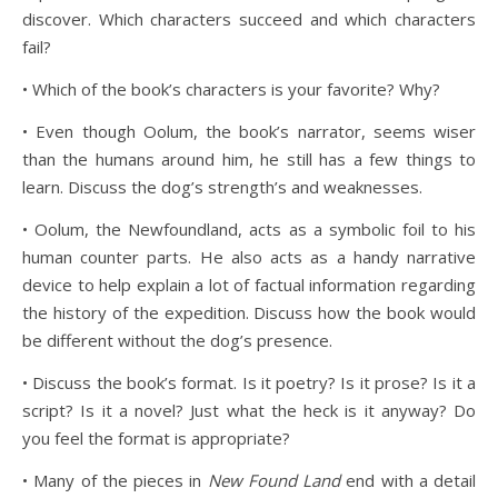
discover. Which characters succeed and which characters
fail?
• Which of the book’s characters is your favorite? Why?
• Even though Oolum, the book’s narrator, seems wiser
than the humans around him, he still has a few things to
learn. Discuss the dog’s strength’s and weaknesses.
• Oolum, the Newfoundland, acts as a symbolic foil to his
human counter parts. He also acts as a handy narrative
device to help explain a lot of factual information regarding
the history of the expedition. Discuss how the book would
be different without the dog’s presence.
• Discuss the book’s format. Is it poetry? Is it prose? Is it a
script? Is it a novel? Just what the heck is it anyway? Do
you feel the format is appropriate?
• Many of the pieces in
New Found Land
end with a detail