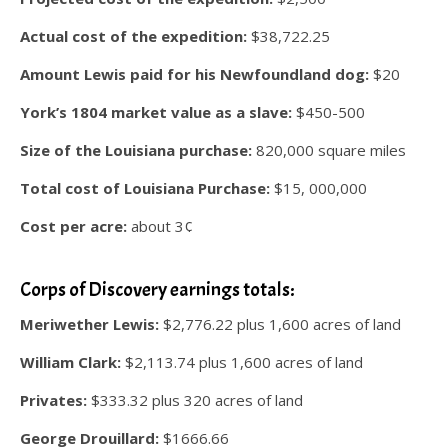
Actual cost of the expedition:
$38,722.25
Amount Lewis paid for his Newfoundland dog:
$20
York’s 1804 market value as a slave:
$450-500
Size of the Louisiana purchase:
820,000 square miles
Total cost of Louisiana Purchase:
$15, 000,000
Cost per acre:
about 3¢
.
Corps of Discovery earnings totals:
Meriwether Lewis:
$2,776.22 plus 1,600 acres of land
William Clark:
$2,113.74 plus 1,600 acres of land
Privates:
$333.32 plus 320 acres of land
George Drouillard:
$1666.66