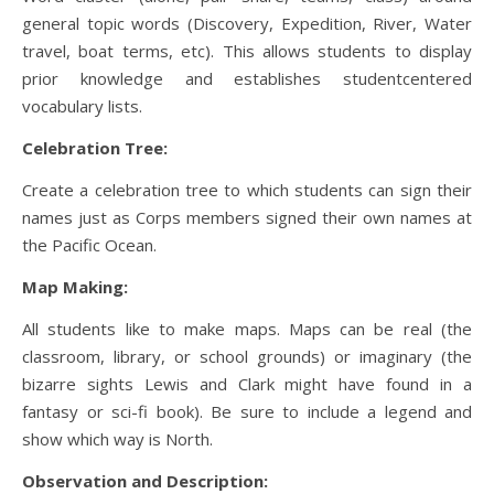
general topic words (Discovery, Expedition, River, Water
travel, boat terms, etc). This allows students to display
prior knowledge and establishes studentcentered
vocabulary lists.
Celebration Tree:
Create a celebration tree to which students can sign their
names just as Corps members signed their own names at
the Pacific Ocean.
Map Making:
All students like to make maps. Maps can be real (the
classroom, library, or school grounds) or imaginary (the
bizarre sights Lewis and Clark might have found in a
fantasy or sci-fi book). Be sure to include a legend and
show which way is North.
Observation and Description: