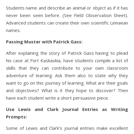
Students name and describe an animal or object as if it has
never been seen before. (See Field Observation Sheet).
Advanced students can create their own scientific Linnaean
names.
Passing Muster with Patrick Gass:
After explaining the story of Patrick Gass having to plead
his case at Fort Kaskaskia, have students compile a list of
skills that they can contribute to your own classroom
adventure of learning. Ask them also to state why they
want to go on this journey of learning. What are their goals
and objectives? What is it they hope to discover? Then
have each student write a short persuasive piece.
Use Lewis and Clark Journal Entries as Writing
Prompts:
Some of Lewis and Clark’s journal entries make excellent