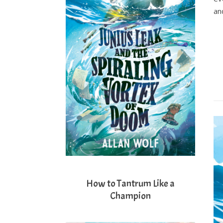
an
How to Tantrum Like a
Champion