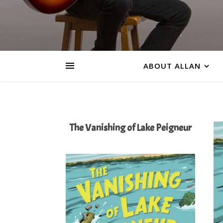
ABOUT ALLAN
The Vanishing of Lake Peigneur