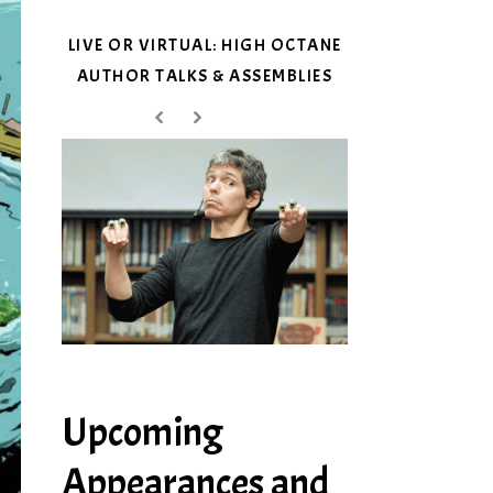
LIVE OR VIRTUAL: HIGH OCTANE
AUTHOR TALKS & ASSEMBLIES
Upcoming
Appearances and