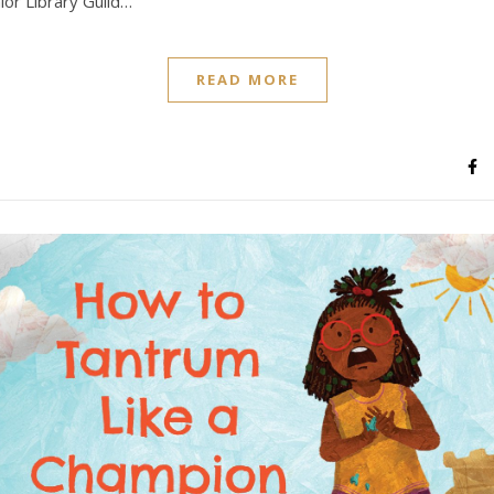
nior Library Guild…
READ MORE