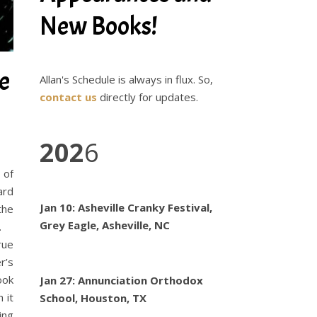
New Books!
e
Allan's Schedule is always in flux. So,
contact us
directly for updates.
202
6
 of
ard
Jan 10: Asheville Cranky Festival,
the
Grey Eagle, Asheville, NC
ta.
rue
r’s
ook
Jan 27: Annunciation Orthodox
 it
School, Houston, TX
ing