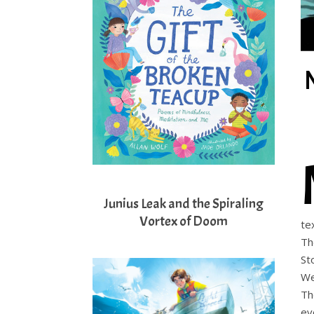
Junius Leak and the Spiraling
Vortex of Doom
te
Th
St
We
Th
ev