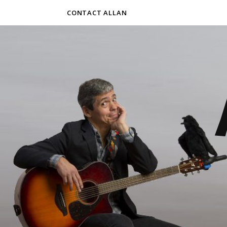
CONTACT ALLAN