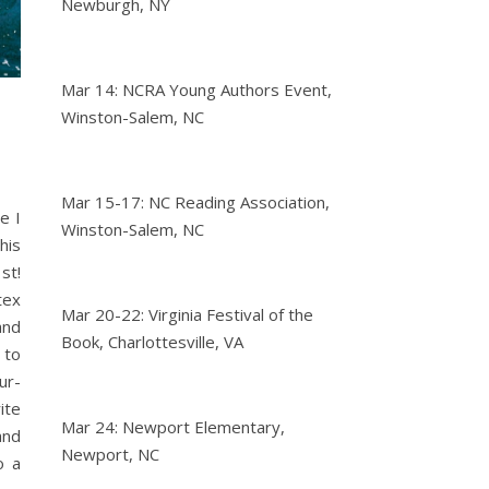
Newburgh, NY
Mar 14: NCRA Young Authors Event,
Winston-Salem, NC
Mar 15-17: NC Reading Association,
e I
Winston-Salem, NC
his
st!
tex
Mar 20-22: Virginia Festival of the
and
Book, Charlottesville, VA
 to
ur-
ite
Mar 24: Newport Elementary,
and
Newport, NC
o a