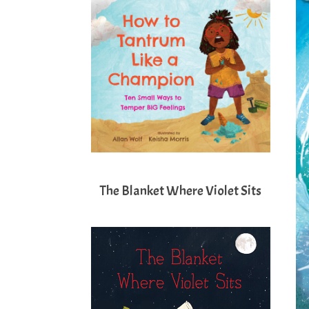
The Blanket Where Violet Sits