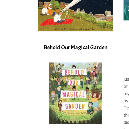
Behold Our Magical Garden
Ju
of
my
ov
Te
th
di