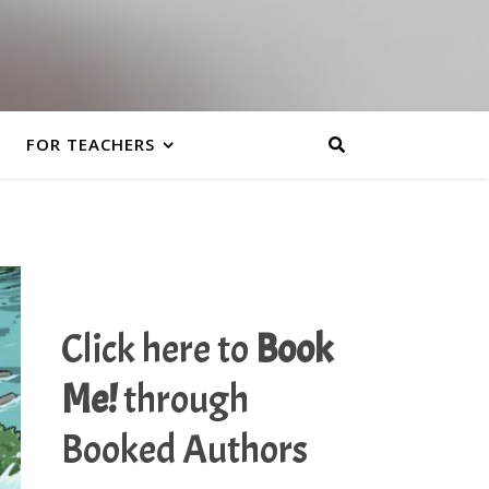
FOR TEACHERS
Click here to
Book
Me!
through
Booked Authors