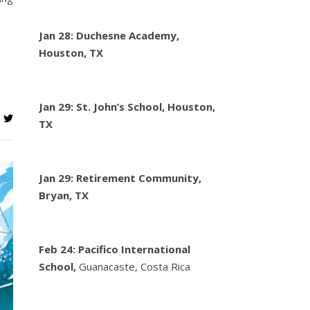
Jan 28: Duchesne Academy,
Houston, TX
Jan 29: St. John’s School, Houston,
TX
Jan 29: Retirement Community,
Bryan, TX
Feb 24:
Pacifico International
School,
Guanacaste, Costa Rica