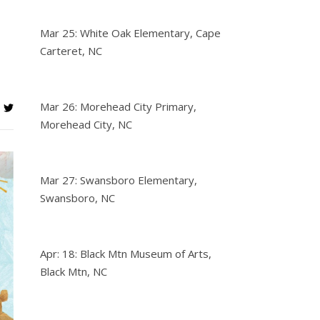
Mar 25: White Oak Elementary, Cape
Carteret, NC
Mar 26: Morehead City Primary,
Morehead City, NC
Mar 27: Swansboro Elementary,
Swansboro, NC
Apr: 18: Black Mtn Museum of Arts,
Black Mtn, NC