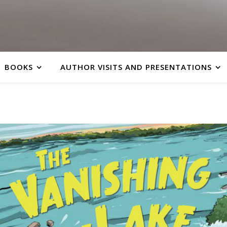
BOOKS
AUTHOR VISITS AND PRESENTATIONS