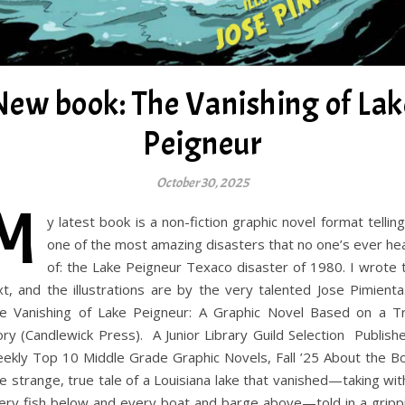
New book: The Vanishing of Lak
Peigneur
October 30, 2025
M
y latest book is a non-fiction graphic novel format telling
one of the most amazing disasters that no one’s ever he
of: the Lake Peigneur Texaco disaster of 1980. I wrote 
xt, and the illustrations are by the very talented Jose Pimien
e Vanishing of Lake Peigneur: A Graphic Novel Based on a T
ory (Candlewick Press). A Junior Library Guild Selection Publishe
ekly Top 10 Middle Grade Graphic Novels, Fall ’25 About the B
e strange, true tale of a Louisiana lake that vanished—taking with
ery fish below and every boat and barge above—told in a gripp