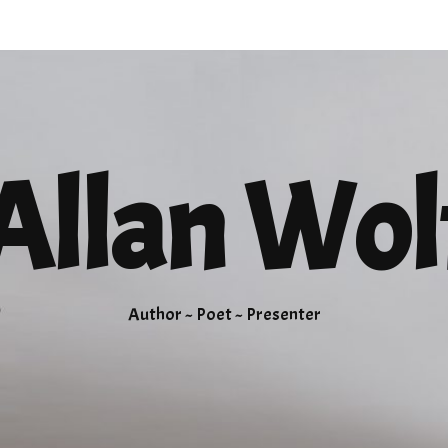
Allan Wol
Author ~ Poet ~ Presenter