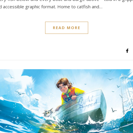
d accessible graphic format. Home to catfish and…
READ MORE