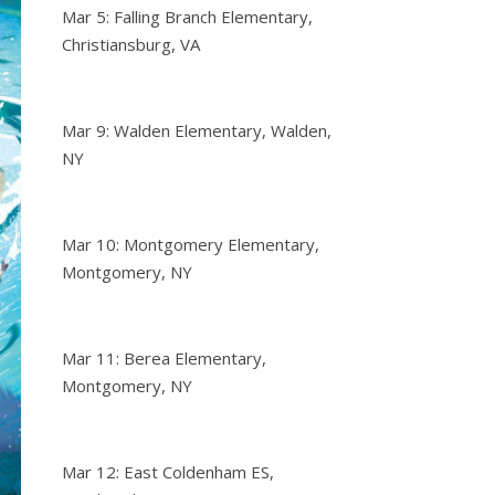
Mar 5: Falling Branch Elementary,
Christiansburg, VA
Mar 9: Walden Elementary, Walden,
NY
Mar 10: Montgomery Elementary,
Montgomery, NY
Mar 11: Berea Elementary,
Montgomery, NY
Mar 12: East Coldenham ES,