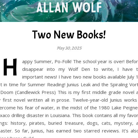
Two New Books!
May 30, 2025
H
appy Summer, Po-Folk! The school year is over! Befor
disappear into my Wolf Den to write, I have t
important news! I have two new books available July 1
st in time for Summer Reading! Junius Leak and the Spiraling Vor
 Doom (Candlewick Press) This is my first middle grade novel 
 first novel written all in prose. Twelve-year-old Junius works
ercome his fear of water, in the midst of the 1980 Lake Peigne
xaco drilling disaster in Louisiana. This book contains all my favor
ings: history, pirates, buried treasure, dogs, cats, mystery, 
saster. So far, Junius, has earned two starred reviews. It’s als