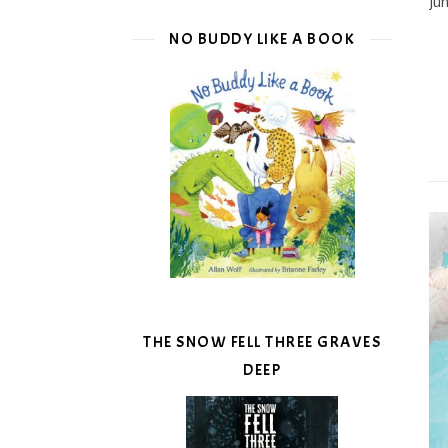
Ju
NO BUDDY LIKE A BOOK
THE SNOW FELL THREE GRAVES
DEEP