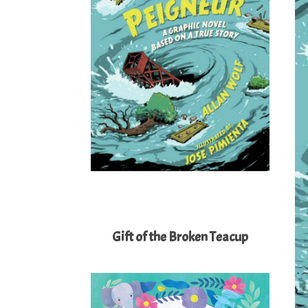
Gift of the Broken Teacup