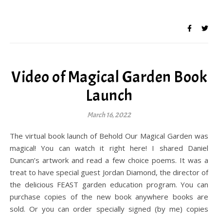
Video of Magical Garden Book
Launch
March 16, 2022
The virtual book launch of Behold Our Magical Garden was
magical! You can watch it right here! I shared Daniel
Duncan’s artwork and read a few choice poems. It was a
treat to have special guest Jordan Diamond, the director of
the delicious FEAST garden education program. You can
purchase copies of the new book anywhere books are
sold. Or you can order specially signed (by me) copies