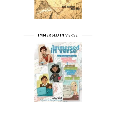
IMMERSED IN VERSE