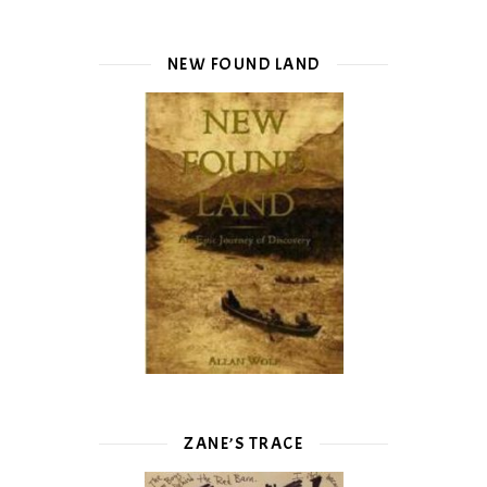
NEW FOUND LAND
ZANE’S TRACE