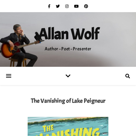
Allan Wolf
Author ~ Poet ~ Presenter
The Vanishing of Lake Peigneur