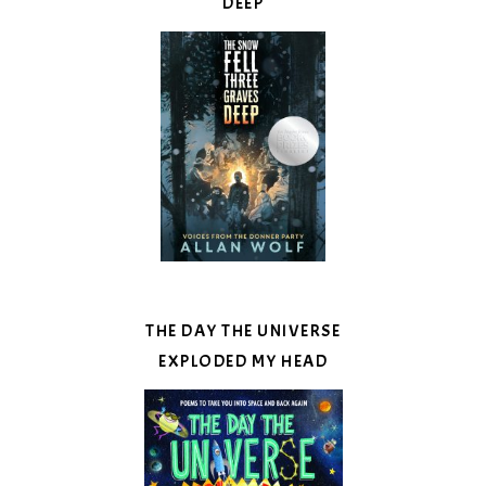
DEEP
THE DAY THE UNIVERSE
EXPLODED MY HEAD