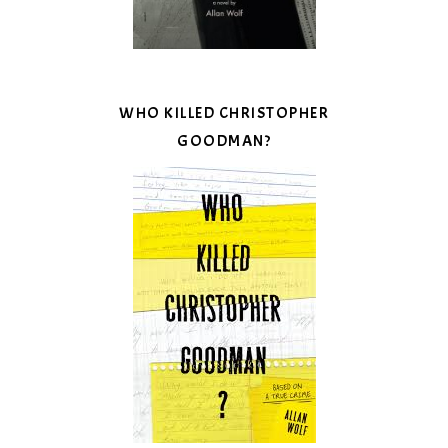
WHO KILLED CHRISTOPHER
GOODMAN?