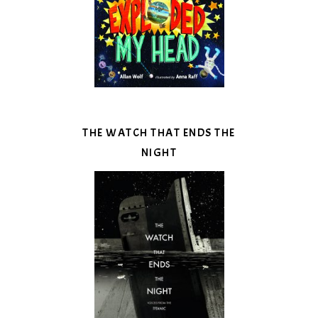
THE WATCH THAT ENDS THE
NIGHT