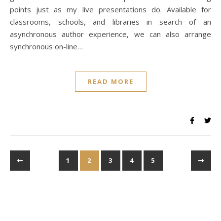
points just as my live presentations do. Available for
classrooms, schools, and libraries in search of an
asynchronous author experience, we can also arrange
synchronous on-line…
READ MORE
1
2
3
4
5