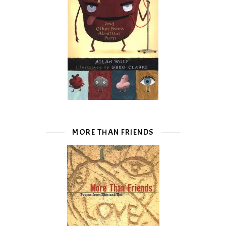
MORE THAN FRIENDS