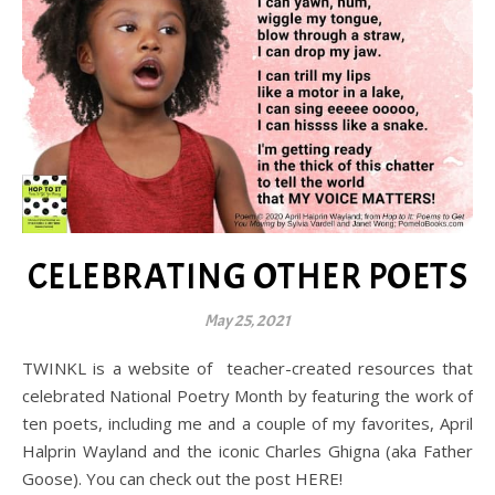
CELEBRATING OTHER POETS
May 25, 2021
TWINKL is a website of teacher-created resources that
celebrated National Poetry Month by featuring the work of
ten poets, including me and a couple of my favorites, April
Halprin Wayland and the iconic Charles Ghigna (aka Father
Goose). You can check out the post HERE!