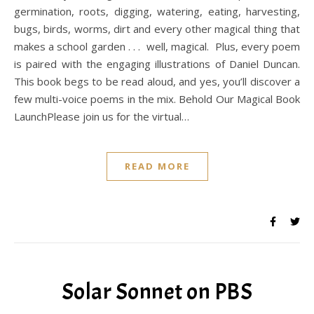
germination, roots, digging, watering, eating, harvesting,
bugs, birds, worms, dirt and every other magical thing that
makes a school garden . . . well, magical. Plus, every poem
is paired with the engaging illustrations of Daniel Duncan.
This book begs to be read aloud, and yes, you’ll discover a
few multi-voice poems in the mix. Behold Our Magical Book
LaunchPlease join us for the virtual…
READ MORE
Solar Sonnet on PBS