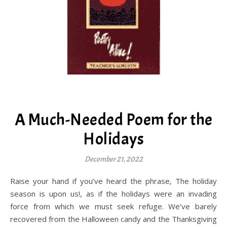
A Much-Needed Poem for the
Holidays
December 21, 2022
Raise your hand if you’ve heard the phrase, The holiday
season is upon us!, as if the holidays were an invading
force from which we must seek refuge. We’ve barely
recovered from the Halloween candy and the Thanksgiving