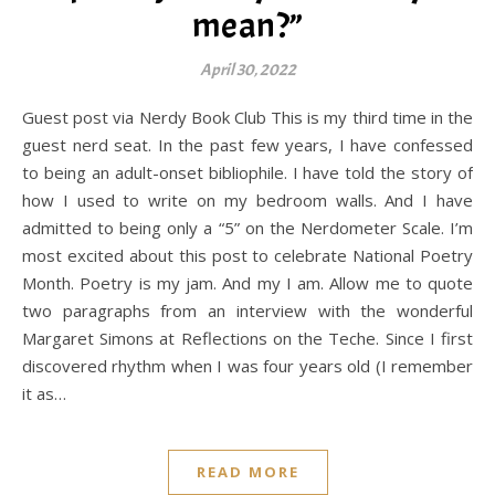
mean?”
April 30, 2022
Guest post via Nerdy Book Club This is my third time in the
guest nerd seat. In the past few years, I have confessed
to being an adult-onset bibliophile. I have told the story of
how I used to write on my bedroom walls. And I have
admitted to being only a “5” on the Nerdometer Scale. I’m
most excited about this post to celebrate National Poetry
Month. Poetry is my jam. And my I am. Allow me to quote
two paragraphs from an interview with the wonderful
Margaret Simons at Reflections on the Teche. Since I first
discovered rhythm when I was four years old (I remember
it as…
READ MORE