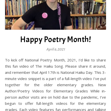
Happy Poetry Month!
April 6, 2021
To kick off National Poetry Month, 2021, I’d like to share
this fun video of The Haiku Song. Please share it around,
and remember that April 17th is National Haiku Day. This 3-
minute video snippet is a part of a full-length video I’ve put
together for the older elementary grades. New
Author/Poetry Videos for Elementary Grades While in-
person author visits are on hold due to the pandemic, I’ve
begun to offer full-length videos for the elementary
grades. Each video features fun performances and talking