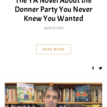
The YA Novel About the
Donner Party You Never
Knew You Wanted
April 12, 2021
READ MORE