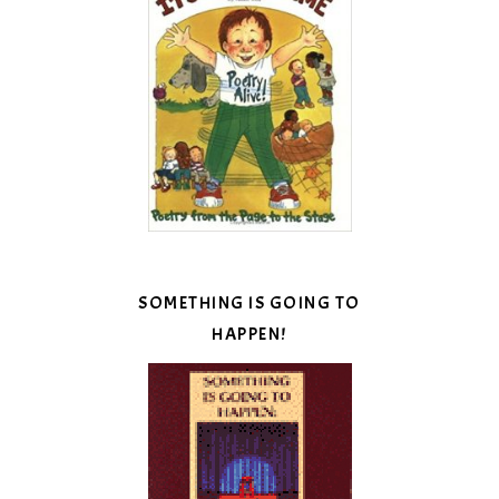
SOMETHING IS GOING TO
HAPPEN!