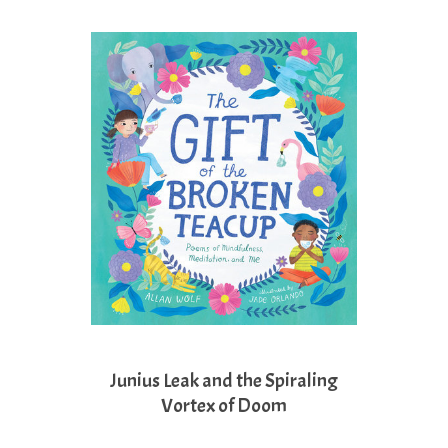
Junius Leak and the Spiraling
Vortex of Doom