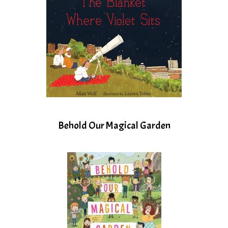
Behold Our Magical Garden