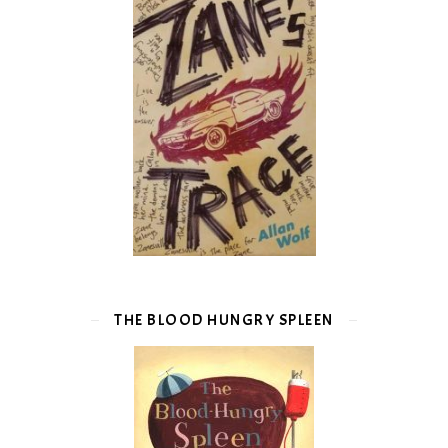
THE BLOOD HUNGRY SPLEEN