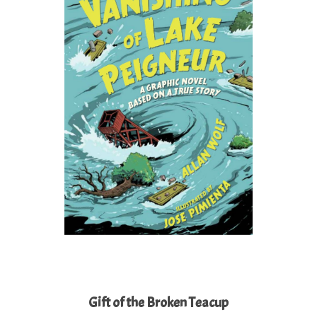
Gift of the Broken Teacup