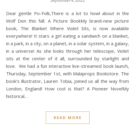
September 4, 2022
Dear gentle Po-Folk,There is a lot to howl about in the
Wolf Den this fall. A Picture BookMy brand-new picture
book, The Blanket Where Violet Sits, is now available
everywhere! It stars a girl eating a sandwich on a blanket,
in a park, in a city, on a planet, in a solar system, in a galaxy,
in a universe! As she looks through her telescope, Violet
sits at the center of it all, surrounded by starlight and
love. We had a fun interactive live-streamed book launch,
Thursday, September 1st, with Malaprops Bookstore. The
book’s illustrator, Lauren Tobia, joined us all the way from
London, England! How cool is that? A Pioneer NovelMy
historical…
READ MORE