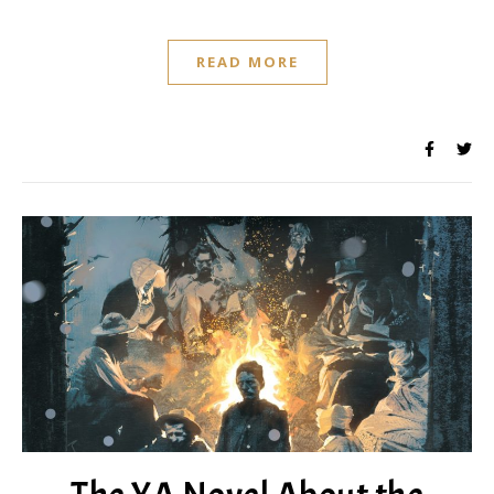
READ MORE