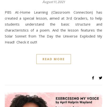
August 11, 2021
PBS At-Home Learning (Classroom Connection) has
created a special lesson, aimed at 3rd Graders, to help
students understand the basic structure and
characteristics of a poem. And the lesson features the
Solar Sonnet from The Day the Universe Exploded My
Head! Check it out!!
READ MORE