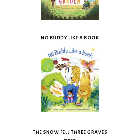
NO BUDDY LIKE A BOOK
THE SNOW FELL THREE GRAVES