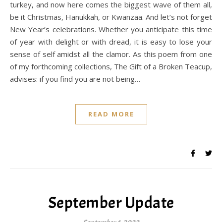
turkey, and now here comes the biggest wave of them all,
be it Christmas, Hanukkah, or Kwanzaa. And let’s not forget
New Year’s celebrations. Whether you anticipate this time
of year with delight or with dread, it is easy to lose your
sense of self amidst all the clamor. As this poem from one
of my forthcoming collections, The Gift of a Broken Teacup,
advises: if you find you are not being…
READ MORE
September Update