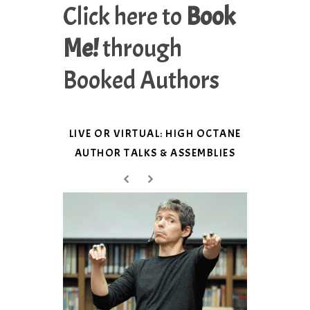
Click here to
Book
Me!
through
Booked Authors
LIVE OR VIRTUAL: HIGH OCTANE
AUTHOR TALKS & ASSEMBLIES