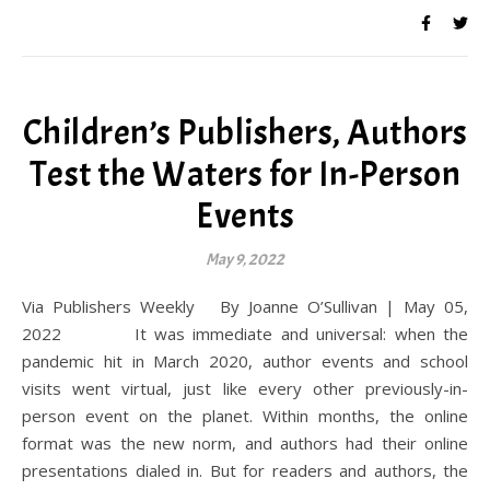
Children’s Publishers, Authors
Test the Waters for In-Person
Events
May 9, 2022
Via Publishers Weekly By Joanne O’Sullivan | May 05,
2022 It was immediate and universal: when the
pandemic hit in March 2020, author events and school
visits went virtual, just like every other previously-in-
person event on the planet. Within months, the online
format was the new norm, and authors had their online
presentations dialed in. But for readers and authors, the