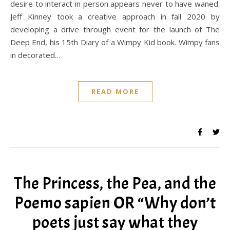
desire to interact in person appears never to have waned.
Jeff Kinney took a creative approach in fall 2020 by
developing a drive through event for the launch of The
Deep End, his 15th Diary of a Wimpy Kid book. Wimpy fans
in decorated…
READ MORE
The Princess, the Pea, and the
Poemo sapien OR “Why don’t
poets just say what they