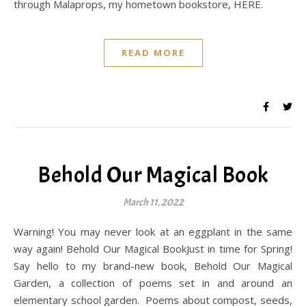
through Malaprops, my hometown bookstore, HERE.
READ MORE
Behold Our Magical Book
March 11, 2022
Warning! You may never look at an eggplant in the same
way again! Behold Our Magical BookJust in time for Spring!
Say hello to my brand-new book, Behold Our Magical
Garden, a collection of poems set in and around an
elementary school garden. Poems about compost, seeds,