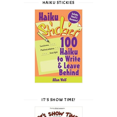
HAIKU STICKIES
IT’S SHOW TIME!