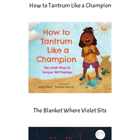
How to Tantrum Like a Champion
The Blanket Where Violet Sits