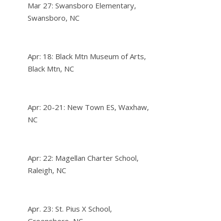
Mar 27: Swansboro Elementary,
Swansboro, NC
Apr: 18: Black Mtn Museum of Arts,
Black Mtn, NC
Apr: 20-21: New Town ES, Waxhaw,
NC
Apr: 22: Magellan Charter School,
Raleigh, NC
Apr. 23: St. Pius X School,