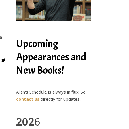
na
Upcoming
Appearances and
New Books!
Allan's Schedule is always in flux. So,
contact us
directly for updates.
202
6