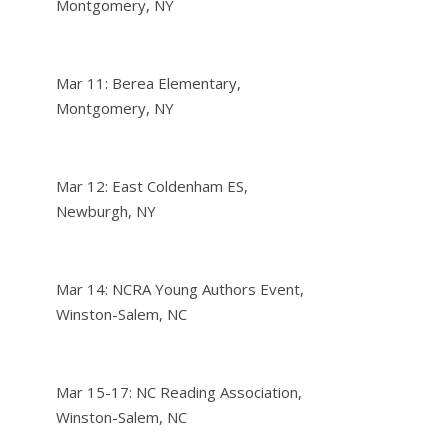
Montgomery, NY
Mar 11: Berea Elementary,
Montgomery, NY
Mar 12: East Coldenham ES,
Newburgh, NY
Mar 14: NCRA Young Authors Event,
Winston-Salem, NC
Mar 15-17: NC Reading Association,
Winston-Salem, NC