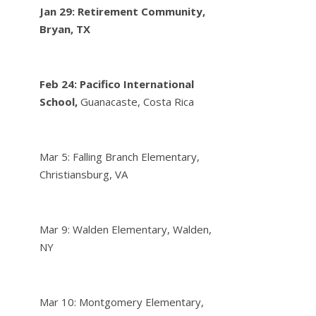
Jan 29: Retirement Community,
Bryan, TX
Feb 24:
Pacifico International
School,
Guanacaste, Costa Rica
Mar 5: Falling Branch Elementary,
Christiansburg, VA
Mar 9: Walden Elementary, Walden,
NY
Mar 10: Montgomery Elementary,