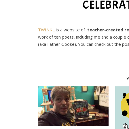
CELEBRA
TWINKL
is a website of
teacher-created r
work of ten poets, including me and a couple o
(aka Father Goose). You can check out the po