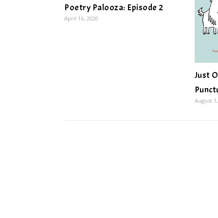
Poetry Palooza: Episode 2
April 16, 2020
Just O
Punct
August 1,