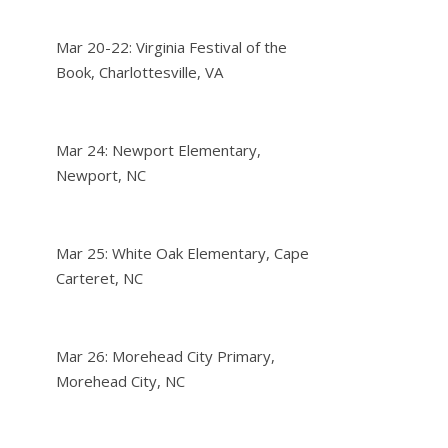
Mar 20-22: Virginia Festival of the
Book, Charlottesville, VA
Mar 24: Newport Elementary,
Newport, NC
Mar 25: White Oak Elementary, Cape
Carteret, NC
Mar 26: Morehead City Primary,
Morehead City, NC