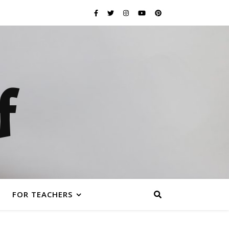
f
FOR TEACHERS