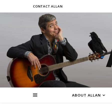
CONTACT ALLAN
ABOUT ALLAN