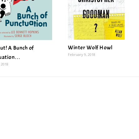
Winter Wolf Howl
ut! A Bunch of
February 9, 2018
uation…
 2018