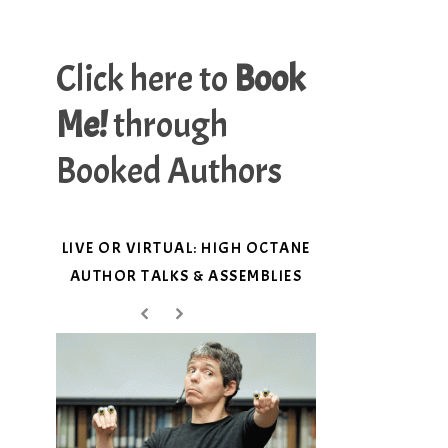
Click here to
Book
Me!
through
Booked Authors
LIVE OR VIRTUAL: HIGH OCTANE
AUTHOR TALKS & ASSEMBLIES