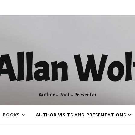
Allan Wol
Author ~ Poet ~ Presenter
BOOKS
AUTHOR VISITS AND PRESENTATIONS