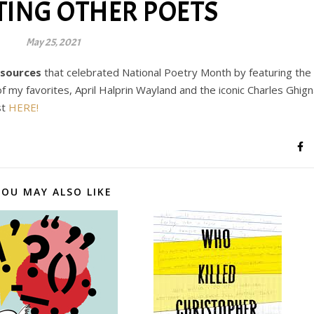
TING OTHER POETS
May 25, 2021
esources
that celebrated National Poetry Month by featuring the
f my favorites, April Halprin Wayland and the iconic Charles Ghig
st
HERE!
YOU MAY ALSO LIKE