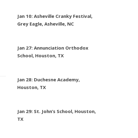
Jan 10: Asheville Cranky Festival,
Grey Eagle, Asheville, NC
Jan 27: Annunciation Orthodox
School, Houston, TX
Jan 28: Duchesne Academy,
Houston, TX
Jan 29: St. John’s School, Houston,
TX