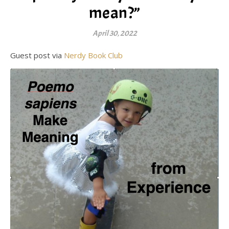
mean?”
April 30, 2022
Guest post via
Nerdy Book Club