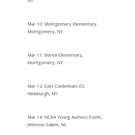
NY
Mar 10: Montgomery Elementary,
Montgomery, NY
Mar 11: Berea Elementary,
Montgomery, NY
Mar 12: East Coldenham ES,
Newburgh, NY
Mar 14: NCRA Young Authors Event,
Winston-Salem, NC