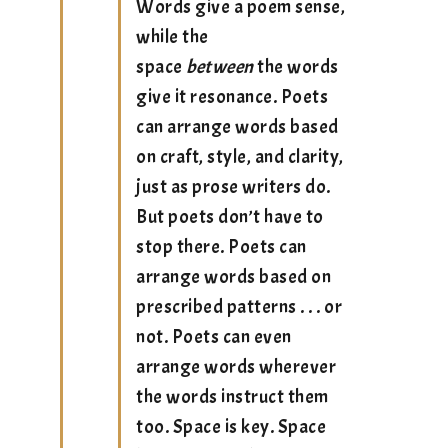
Words give a poem sense,
while the
space
between
the words
give it resonance. Poets
can arrange words based
on craft, style, and clarity,
just as prose writers do.
But poets don’t have to
stop there. Poets can
arrange words based on
prescribed patterns . . . or
not. Poets can even
arrange words wherever
the words instruct them
too. Space is key. Space