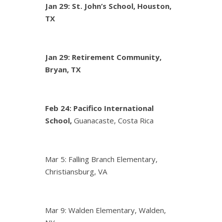
Jan 29: St. John’s School, Houston,
TX
Jan 29: Retirement Community,
Bryan, TX
Feb 24:
Pacifico International
School,
Guanacaste, Costa Rica
Mar 5: Falling Branch Elementary,
Christiansburg, VA
Mar 9: Walden Elementary, Walden,