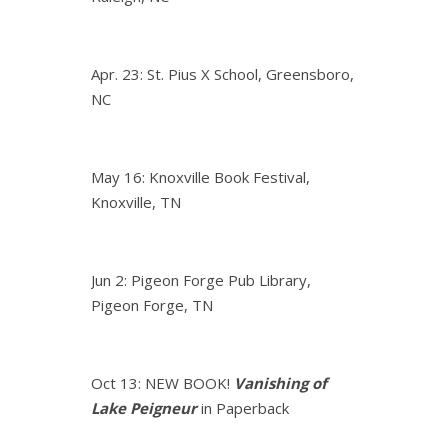
Apr. 23: St. Pius X School, Greensboro,
NC
May 16: Knoxville Book Festival,
Knoxville, TN
Jun 2: Pigeon Forge Pub Library,
Pigeon Forge, TN
Oct 13: NEW BOOK!
Vanishing of
Lake Peigneur
in Paperback