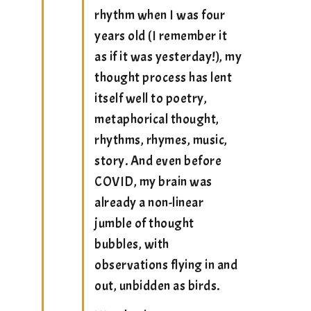
rhythm when I was four
years old (I remember it
as if it was yesterday!), my
thought process has lent
itself well to poetry,
metaphorical thought,
rhythms, rhymes, music,
story. And even before
COVID, my brain was
already a non-linear
jumble of thought
bubbles, with
observations flying in and
out, unbidden as birds.