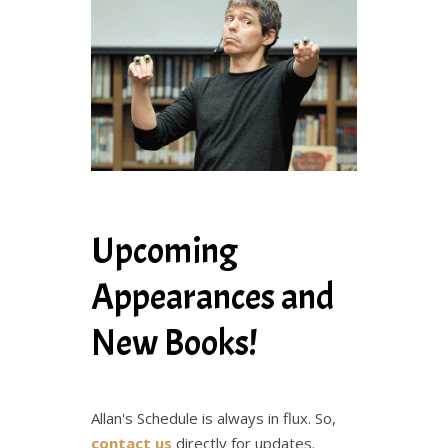
Upcoming
Appearances and
New Books!
Allan's Schedule is always in flux. So,
contact us
directly for updates.