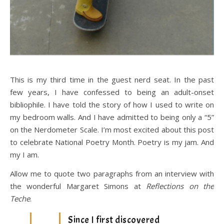
This is my third time in the guest nerd seat. In the past
few years, I have confessed to being an adult-onset
bibliophile. I have told the story of how I used to write on
my bedroom walls. And I have admitted to being only a “5”
on the Nerdometer Scale. I’m most excited about this post
to celebrate National Poetry Month. Poetry is my jam. And
my I am.
Allow me to quote two paragraphs from an interview with
the wonderful Margaret Simons at
Reflections on the
Teche
.
Since I first discovered