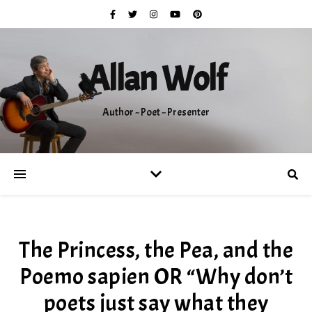
Allan Wolf
Author ~ Poet ~ Presenter
The Princess, the Pea, and the
Poemo sapien OR “Why don’t
poets just say what they