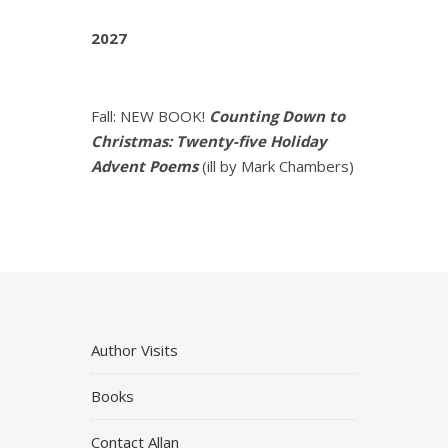
2027
Fall: NEW BOOK!
Counting Down to
Christmas: Twenty-five Holiday
Advent Poems
(ill by Mark Chambers)
Author Visits
Books
Contact Allan