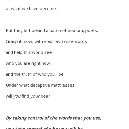
of what we have become.
But they left behind a baton of wisdom, poets.
Grasp it, now, with your
own
wise words
and help this world see
who you are right now
and the truth of who you’ll be.
Under what deceptive mattresses
will
you
find
your
pea?
By taking control of the words that you use,
you take control of who you will be.