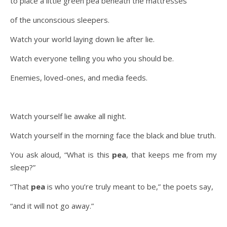
to place a little green pea beneath the mattresses
of the unconscious sleepers.
Watch your world laying down lie after lie.
Watch everyone telling you who you should be.
Enemies, loved-ones, and media feeds.
Watch yourself lie awake all night.
Watch yourself in the morning face the black and blue truth.
You ask aloud, “What is this
pea
, that keeps me from my
sleep?”
“That
pea
is who you’re truly meant to be,” the poets say,
“and it will not go away.”