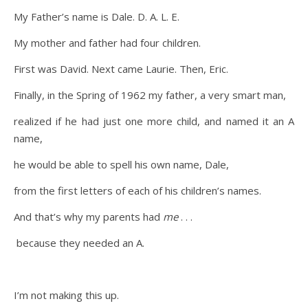
My Father’s name is Dale. D. A. L. E.
My mother and father had four children.
First was David. Next came Laurie. Then, Eric.
Finally, in the Spring of 1962 my father, a very smart man,
realized if he had just one more child, and named it an A
name,
he would be able to spell his own name, Dale,
from the first letters of each of his children’s names.
And that’s why my parents had
me
. . .
because they needed an A.
I’m not making this up.