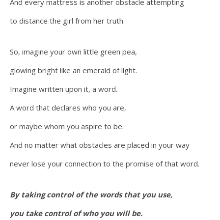
And every mattress is another obstacle attempting
to distance the girl from her truth.
So, imagine your own little green pea,
glowing bright like an emerald of light.
Imagine written upon it, a word.
A word that declares who you are,
or maybe whom you aspire to be.
And no matter what obstacles are placed in your way
never lose your connection to the promise of that word.
By taking control of the words that you use,
you take control of who you will be.