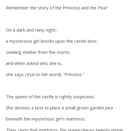
Remember the story of the Princess and the Pea?
On a dark and rainy night,
a mysterious girl knocks upon the castle door,
seeking shelter from the storm,
and when asked who she is,
she says (
true to her word
), “Princess.”
The queen of the castle is rightly suspicious.
She devises a test to place a small green garden pea
beneath the mysterious girl’s mattress.
Then, upon that mattress, the queen places twenty more!