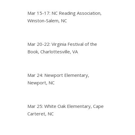
Mar 15-17: NC Reading Association,
Winston-Salem, NC
Mar 20-22: Virginia Festival of the
Book, Charlottesville, VA
Mar 24: Newport Elementary,
Newport, NC
Mar 25: White Oak Elementary, Cape
Carteret, NC