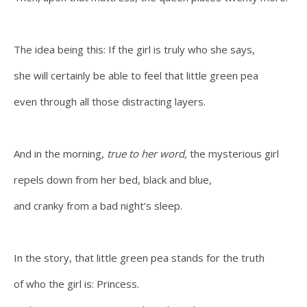
The idea being this: If the girl is truly who she says,
she will certainly be able to feel that little green pea
even through all those distracting layers.
And in the morning,
true to her word,
the mysterious girl
repels down from her bed, black and blue,
and cranky from a bad night’s sleep.
In the story, that little green pea stands for the truth
of who the girl is: Princess.