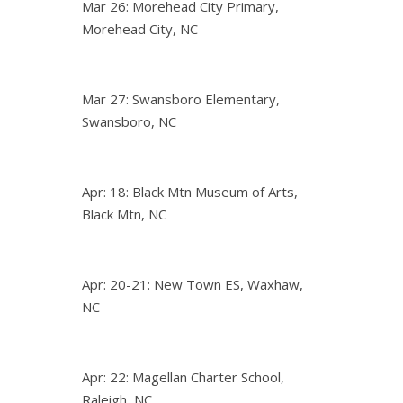
Mar 26: Morehead City Primary,
Morehead City, NC
Mar 27: Swansboro Elementary,
Swansboro, NC
Apr: 18: Black Mtn Museum of Arts,
Black Mtn, NC
Apr: 20-21: New Town ES, Waxhaw,
NC
Apr: 22: Magellan Charter School,
Raleigh, NC