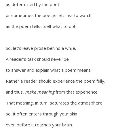
as determined by the poet
or sometimes the poet is left just to watch
as the poem tells itself what to do!
So, let’s leave prose behind a while.
A reader’s task should never be
to answer and explain what a poem means.
Rather a reader should experience the poem fully,
and thus,
make meaning
from that experience.
That meaning, in turn, saturates the atmosphere
so, it often enters through your skin
even before it reaches your brain.