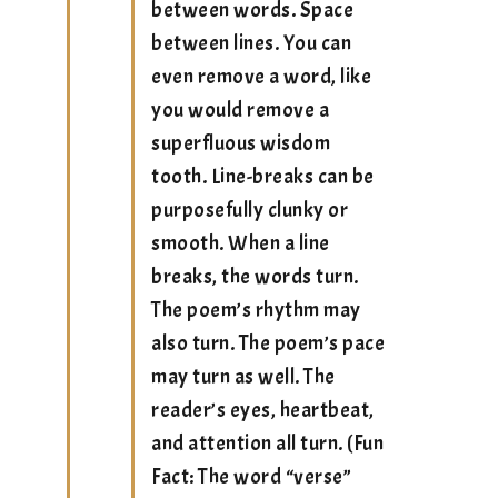
between words. Space
between lines. You can
even remove a word, like
you would remove a
superfluous wisdom
tooth. Line-breaks can be
purposefully clunky or
smooth. When a line
breaks, the words turn.
The poem’s rhythm may
also turn. The poem’s pace
may turn as well. The
reader’s eyes, heartbeat,
and attention all turn. (Fun
Fact: The word “verse”