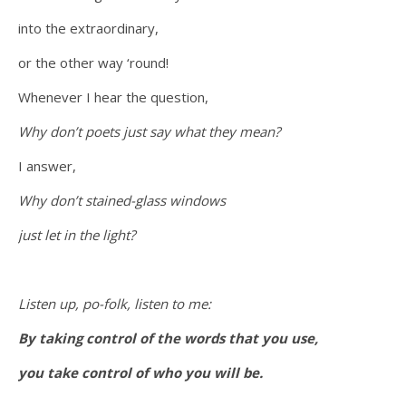
into the extraordinary,
or the other way ‘round!
Whenever I hear the question,
Why don’t poets just say what they mean?
I answer,
Why don’t stained-glass windows
just let in the light?
Listen up, po-folk, listen to me:
By taking control of the words that you use,
you take control of who you will be.