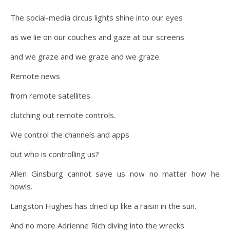
The social-media circus lights shine into our eyes
as we lie on our couches and gaze at our screens
and we graze and we graze and we graze.
Remote news
from remote satellites
clutching out remote controls.
We control the channels and apps
but who is controlling us?
Allen Ginsburg cannot save us now no matter how he
howls.
Langston Hughes has dried up like a raisin in the sun.
And no more Adrienne Rich diving into the wrecks