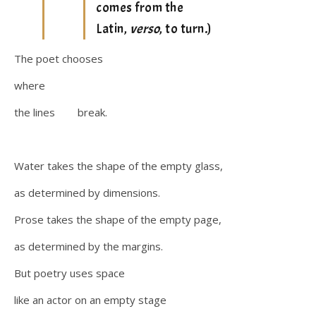
comes from the
Latin,
verso
, to turn.)
The poet chooses
where
the lines break.
Water takes the shape of the empty glass,
as determined by dimensions.
Prose takes the shape of the empty page,
as determined by the margins.
But poetry uses space
like an actor on an empty stage