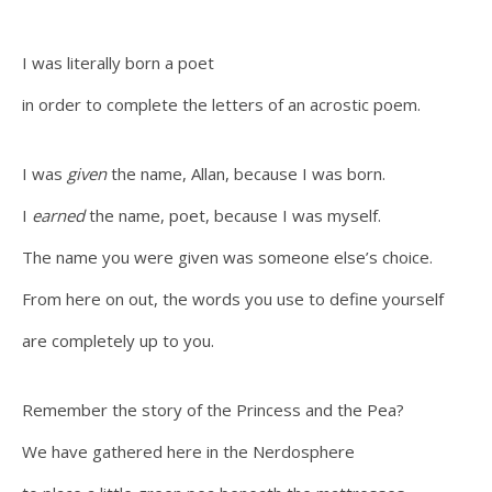
I was literally born a poet
in order to complete the letters of an acrostic poem.
I was
given
the name, Allan, because I was born.
I
earned
the name, poet, because I was myself.
The name you were given was someone else’s choice.
From here on out, the words you use to define yourself
are completely up to you.
Remember the story of the Princess and the Pea?
We have gathered here in the Nerdosphere