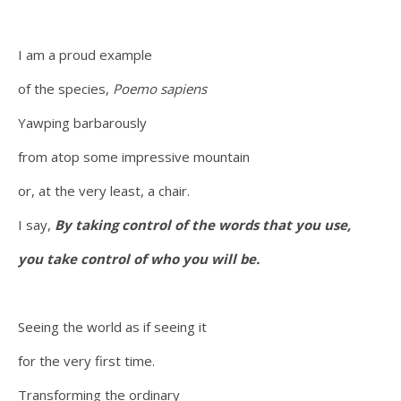
I am a proud example
of the species,
Poemo sapiens
Yawping barbarously
from atop some impressive mountain
or, at the very least, a chair.
I say,
By taking control of the words that you use,
you take control of who you will be.
Seeing the world as if seeing it
for the very first time.
Transforming the ordinary