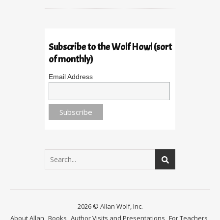
Subscribe to the Wolf Howl (sort
of monthly)
Email Address
2026 © Allan Wolf, Inc.
About Allan
Books
Author Visits and Presentations
For Teachers