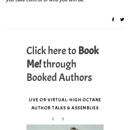
Click here to
Book
Me!
through
Booked Authors
LIVE OR VIRTUAL: HIGH OCTANE
AUTHOR TALKS & ASSEMBLIES