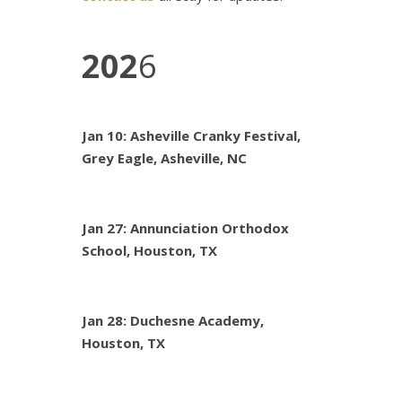
202
6
Jan 10: Asheville Cranky Festival,
Grey Eagle, Asheville, NC
Jan 27: Annunciation Orthodox
School, Houston, TX
Jan 28: Duchesne Academy,
Houston, TX