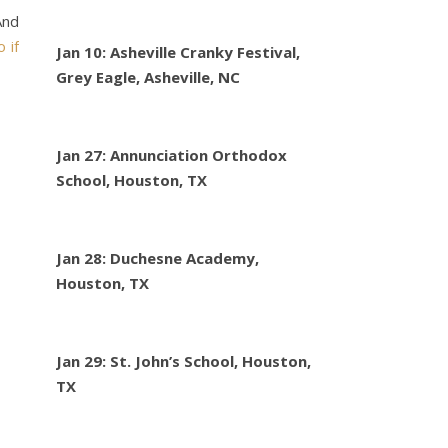
And
o if
Jan 10: Asheville Cranky Festival,
Grey Eagle, Asheville, NC
Jan 27: Annunciation Orthodox
School, Houston, TX
Jan 28: Duchesne Academy,
Houston, TX
Jan 29: St. John’s School, Houston,
TX