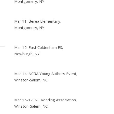
Montgomery, NY
Mar 11: Berea Elementary,
Montgomery, NY
Mar 12: East Coldenham ES,
Newburgh, NY
Mar 14: NCRA Young Authors Event,
Winston-Salem, NC
Mar 15-17: NC Reading Association,
Winston-Salem, NC