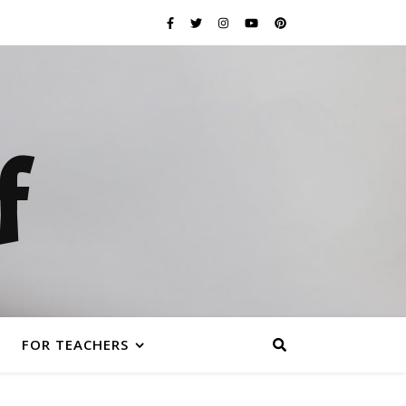
f
FOR TEACHERS