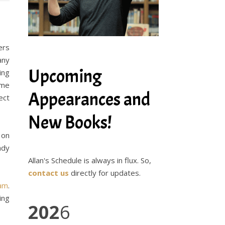
ers
any
Upcoming
ing
ame
Appearances and
ect
New Books!
 on
ady
Allan's Schedule is always in flux. So,
contact us
directly for updates.
ram
.
ing
202
6