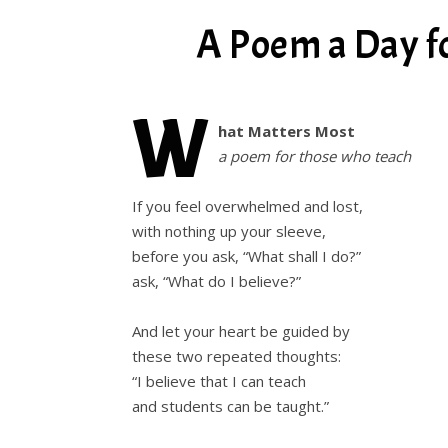
A Poem a Day f
W
hat Matters Most
a poem for those who teach
If you feel overwhelmed and lost,
with nothing up your sleeve,
before you ask, “What shall I do?”
ask, “What do I believe?”
And let your heart be guided by
these two repeated thoughts:
“I believe that I can teach
and students can be taught.”