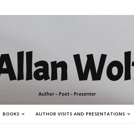
Allan Wol
Author ~ Poet ~ Presenter
BOOKS
AUTHOR VISITS AND PRESENTATIONS