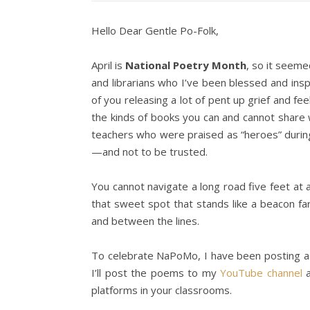
Hello Dear Gentle Po-Folk,
April is
National Poetry Month
, so it seeme
and librarians who I’ve been blessed and in
of you releasing a lot of pent up grief and fe
the kinds of books you can and cannot share
teachers who were praised as “heroes” duri
—and not to be trusted.
You cannot navigate a long road five feet at 
that sweet spot that stands like a beacon fa
and between the lines.
To celebrate NaPoMo, I have been posting a
I’ll post the poems to my
YouTube channel
a
platforms in your classrooms.