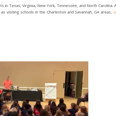
isits in Texas, Virginia, New York, Tennessee, and North Carolina. 
ll as visiting schools in the Charleston and Savannah, GA areas,
s