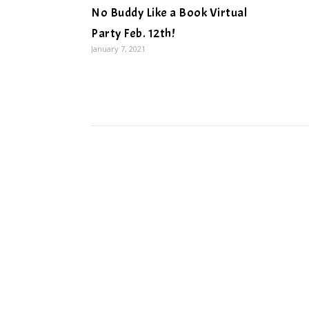
No Buddy Like a Book Virtual
Party Feb. 12th!
January 7, 2021