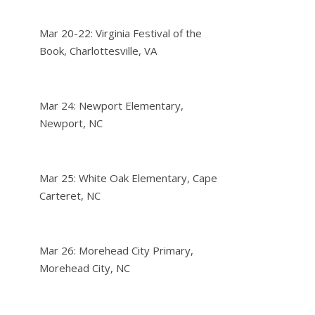
Mar 20-22: Virginia Festival of the
Book, Charlottesville, VA
Mar 24: Newport Elementary,
Newport, NC
Mar 25: White Oak Elementary, Cape
Carteret, NC
Mar 26: Morehead City Primary,
Morehead City, NC