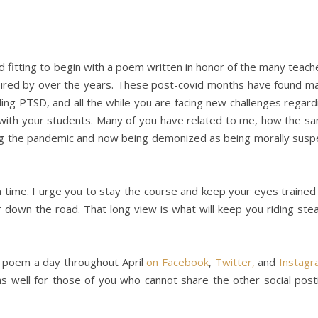
d fitting to begin with a poem written in honor of the many teach
spired by over the years. These post-covid months have found m
eling PTSD, and all the while you are facing new challenges regard
 with your students. Many of you have related to me, how the s
ng the pandemic and now being demonized as being morally susp
a time. I urge you to stay the course and keep your eyes trained
r down the road. That long view is what will keep you riding ste
 poem a day throughout April
on Facebook
,
Twitter,
and
Instag
s well for those of you who cannot share the other social post