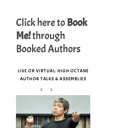
Click here to
Book
Me!
through
Booked Authors
LIVE OR VIRTUAL: HIGH OCTANE
AUTHOR TALKS & ASSEMBLIES