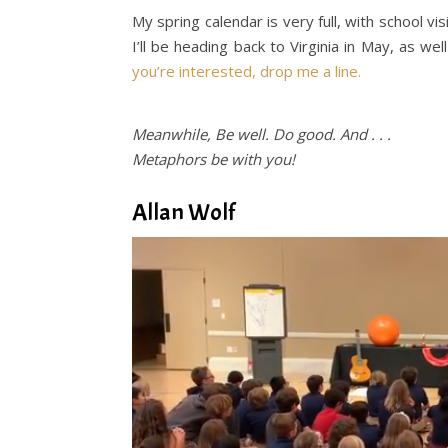
My spring calendar is very full, with school v
I’ll be heading back to Virginia in May, as we
you’re interested, drop me a line.
Meanwhile, Be well. Do good. And . . .
Metaphors be with you!
Allan
Wolf