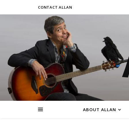
CONTACT ALLAN
ABOUT ALLAN