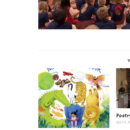
Poetr
April 9, 