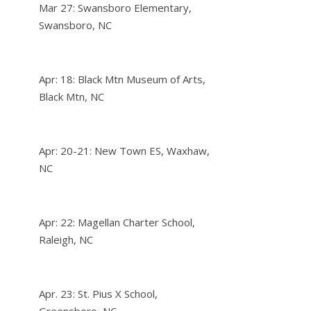
Mar 27: Swansboro Elementary,
Swansboro, NC
Apr: 18: Black Mtn Museum of Arts,
Black Mtn, NC
Apr: 20-21: New Town ES, Waxhaw,
NC
Apr: 22: Magellan Charter School,
Raleigh, NC
Apr. 23: St. Pius X School,