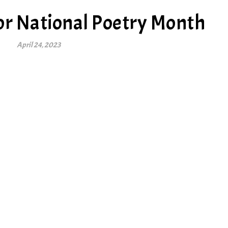
or National Poetry Month
April 24, 2023