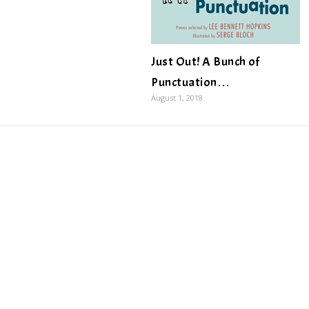
Just Out! A Bunch of
Punctuation…
August 1, 2018