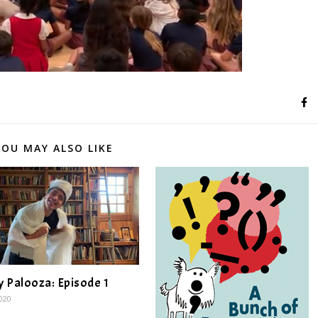
YOU MAY ALSO LIKE
y Palooza: Episode 1
2020