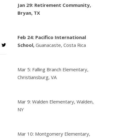
Jan 29: Retirement Community,
Bryan, TX
Feb 24:
Pacifico International
School,
Guanacaste, Costa Rica
Mar 5: Falling Branch Elementary,
Christiansburg, VA
Mar 9: Walden Elementary, Walden,
NY
Mar 10: Montgomery Elementary,