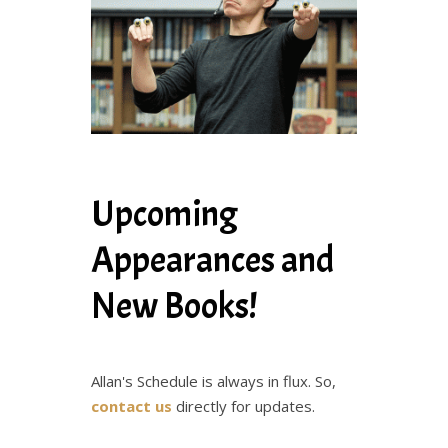
Upcoming
Appearances and
New Books!
Allan's Schedule is always in flux. So,
contact us
directly for updates.