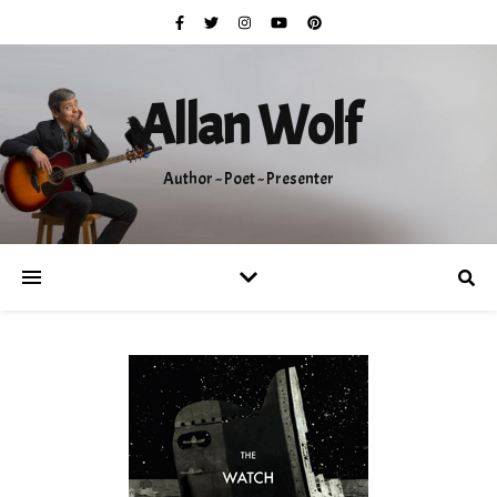
Allan Wolf
Author ~ Poet ~ Presenter