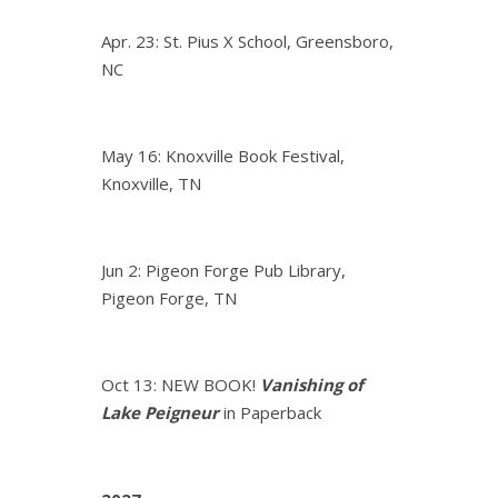
Apr. 23: St. Pius X School, Greensboro,
NC
May 16: Knoxville Book Festival,
Knoxville, TN
Jun 2: Pigeon Forge Pub Library,
Pigeon Forge, TN
Oct 13: NEW BOOK!
Vanishing of
Lake Peigneur
in Paperback