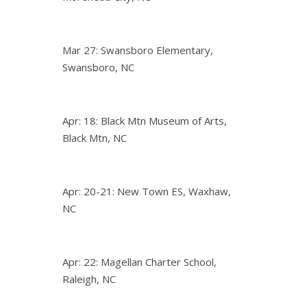
Mar 27: Swansboro Elementary,
Swansboro, NC
Apr: 18: Black Mtn Museum of Arts,
Black Mtn, NC
Apr: 20-21: New Town ES, Waxhaw,
NC
Apr: 22: Magellan Charter School,
Raleigh, NC