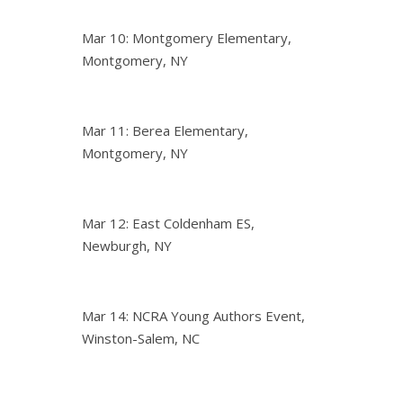
Mar 10: Montgomery Elementary,
Montgomery, NY
Mar 11: Berea Elementary,
Montgomery, NY
Mar 12: East Coldenham ES,
Newburgh, NY
Mar 14: NCRA Young Authors Event,
Winston-Salem, NC