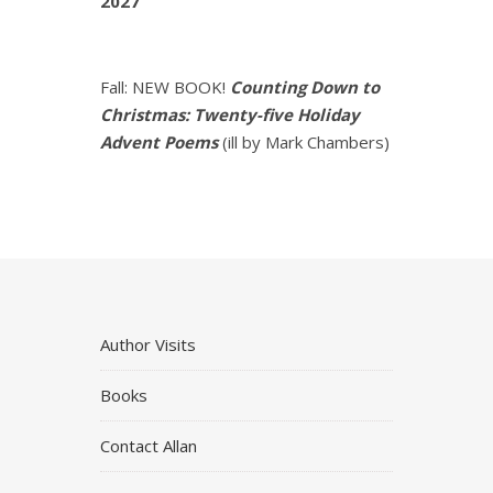
2027
Fall: NEW BOOK!
Counting Down to
Christmas: Twenty-five Holiday
Advent Poems
(ill by Mark Chambers)
Author Visits
Books
Contact Allan