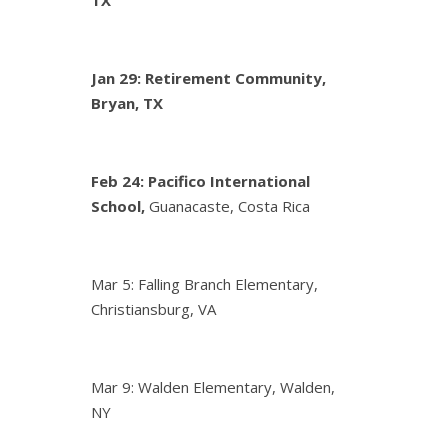
Jan 29: Retirement Community,
Bryan, TX
Feb 24:
Pacifico International
School,
Guanacaste, Costa Rica
Mar 5: Falling Branch Elementary,
Christiansburg, VA
Mar 9: Walden Elementary, Walden,
NY