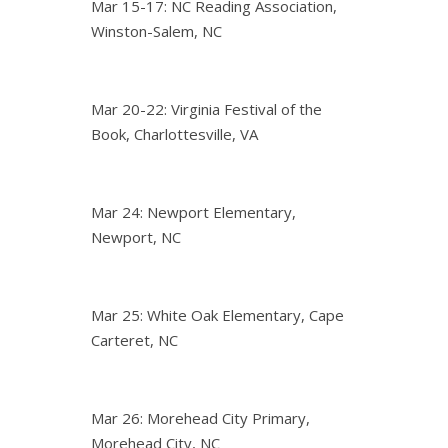
Mar 15-17: NC Reading Association,
Winston-Salem, NC
Mar 20-22: Virginia Festival of the
Book, Charlottesville, VA
Mar 24: Newport Elementary,
Newport, NC
Mar 25: White Oak Elementary, Cape
Carteret, NC
Mar 26: Morehead City Primary,
Morehead City, NC