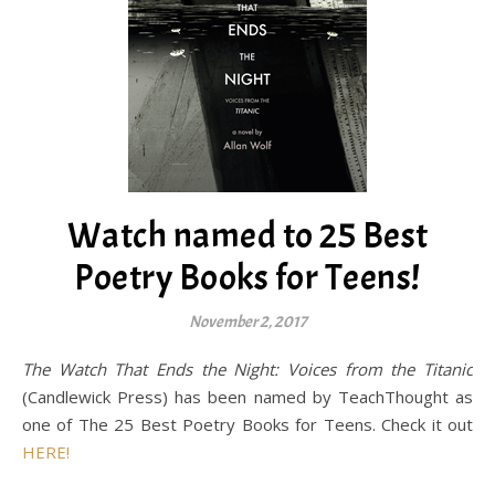
Watch named to 25 Best
Poetry Books for Teens!
November 2, 2017
The Watch That Ends the Night: Voices from the Titanic
(Candlewick Press) has been named by TeachThought as
one of The 25 Best Poetry Books for Teens. Check it out
HERE!