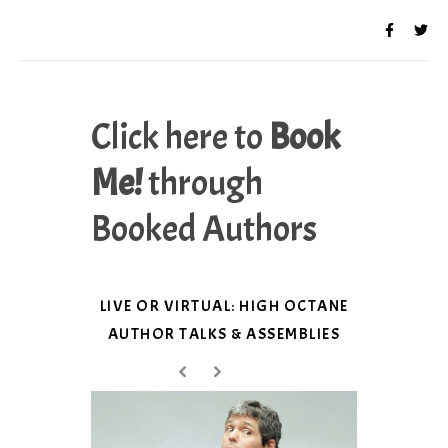
Click here to
Book
Me!
through
Booked Authors
LIVE OR VIRTUAL: HIGH OCTANE
AUTHOR TALKS & ASSEMBLIES