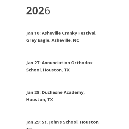
202
6
Jan 10: Asheville Cranky Festival,
Grey Eagle, Asheville, NC
Jan 27: Annunciation Orthodox
School, Houston, TX
Jan 28: Duchesne Academy,
Houston, TX
Jan 29: St. John’s School, Houston,
TX