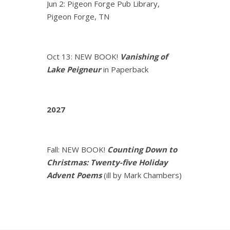
Jun 2: Pigeon Forge Pub Library,
Pigeon Forge, TN
Oct 13: NEW BOOK!
Vanishing of
Lake Peigneur
in Paperback
2027
Fall: NEW BOOK!
Counting Down to
Christmas: Twenty-five Holiday
Advent Poems
(ill by Mark Chambers)