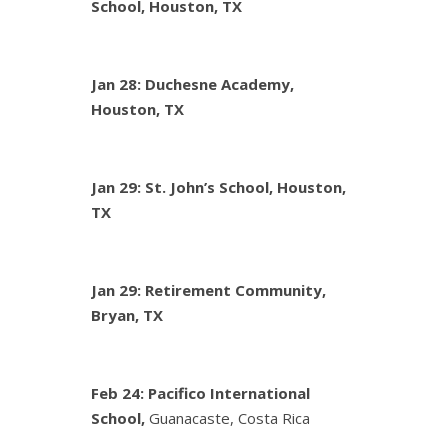
School, Houston, TX
Jan 28: Duchesne Academy,
Houston, TX
Jan 29: St. John’s School, Houston,
TX
Jan 29: Retirement Community,
Bryan, TX
Feb 24:
Pacifico International
School,
Guanacaste, Costa Rica