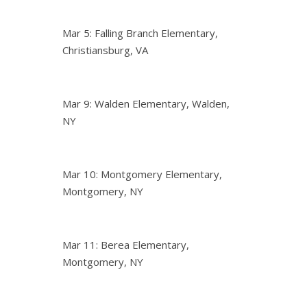
Mar 5: Falling Branch Elementary,
Christiansburg, VA
Mar 9: Walden Elementary, Walden,
NY
Mar 10: Montgomery Elementary,
Montgomery, NY
Mar 11: Berea Elementary,
Montgomery, NY