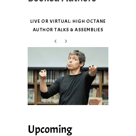
LIVE OR VIRTUAL: HIGH OCTANE
AUTHOR TALKS & ASSEMBLIES
Upcoming