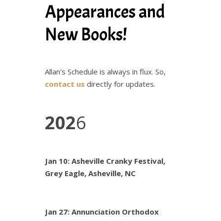
Appearances and
New Books!
Allan's Schedule is always in flux. So,
contact us
directly for updates.
202
6
Jan 10: Asheville Cranky Festival,
Grey Eagle, Asheville, NC
Jan 27: Annunciation Orthodox