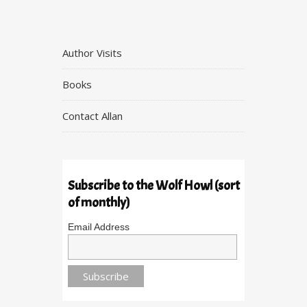
Author Visits
Books
Contact Allan
Subscribe to the Wolf Howl (sort
of monthly)
Email Address