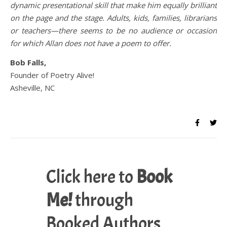
dynamic presentational skill that make him equally brilliant
on the page and the stage. Adults, kids, families, librarians
or teachers—there seems to be no audience or occasion
for which Allan does not have a poem to offer.
Bob Falls,
Founder of Poetry Alive!
Asheville, NC
Click here to
Book
Me!
through
Booked Authors