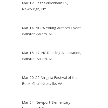
Mar 12: East Coldenham ES,
Newburgh, NY
Mar 14: NCRA Young Authors Event,
Winston-Salem, NC
Mar 15-17: NC Reading Association,
Winston-Salem, NC
Mar 20-22: Virginia Festival of the
Book, Charlottesville, VA
Mar 24: Newport Elementary,