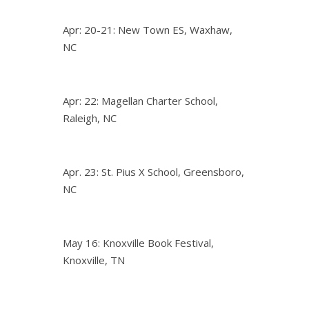
Apr: 20-21: New Town ES, Waxhaw,
NC
Apr: 22: Magellan Charter School,
Raleigh, NC
Apr. 23: St. Pius X School, Greensboro,
NC
May 16: Knoxville Book Festival,
Knoxville, TN