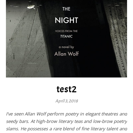
test2
April 3, 2018
I’ve seen Allan Wolf perform poetry in elegant theatres and
seedy bars. At high-brow literary teas and low-brow poetry
slams. He possesses a rare blend of fine literary talent and