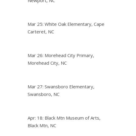
Newport, NC
Mar 25: White Oak Elementary, Cape
Carteret, NC
Mar 26: Morehead City Primary,
Morehead City, NC
Mar 27: Swansboro Elementary,
Swansboro, NC
Apr: 18: Black Mtn Museum of Arts,
Black Mtn, NC