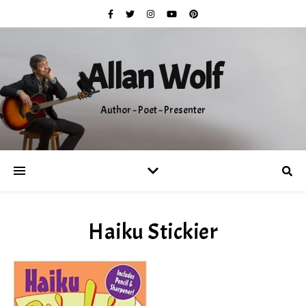
Allan Wolf
Author ~ Poet ~ Presenter
Haiku Stickier