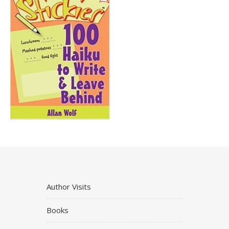
Author Visits
Books