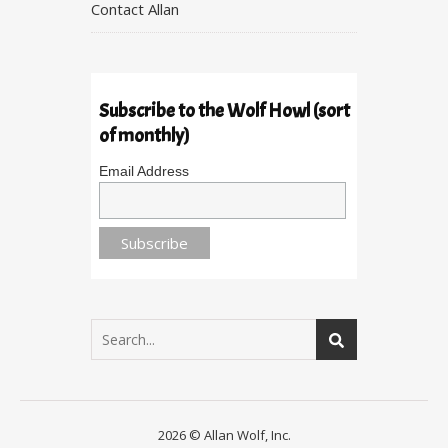
Contact Allan
Subscribe to the Wolf Howl (sort
of monthly)
Email Address
2026 © Allan Wolf, Inc.