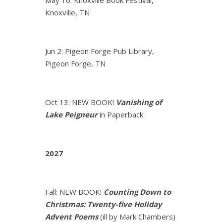
Knoxville, TN
Jun 2: Pigeon Forge Pub Library,
Pigeon Forge, TN
Oct 13: NEW BOOK!
Vanishing of
Lake Peigneur
in Paperback
2027
Fall: NEW BOOK!
Counting Down to
Christmas: Twenty-five Holiday
Advent Poems
(ill by Mark Chambers)