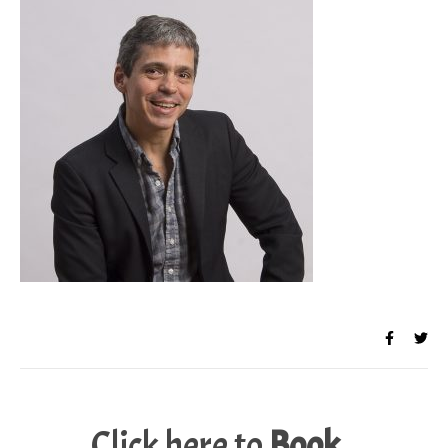
Click here to
Book