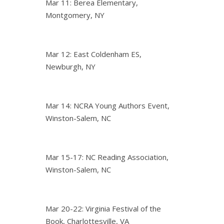
Mar 11: Berea Elementary,
Montgomery, NY
Mar 12: East Coldenham ES,
Newburgh, NY
Mar 14: NCRA Young Authors Event,
Winston-Salem, NC
Mar 15-17: NC Reading Association,
Winston-Salem, NC
Mar 20-22: Virginia Festival of the
Book, Charlottesville, VA