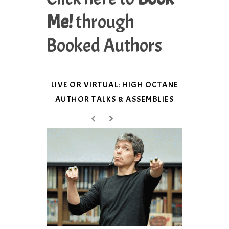
Me!
through
Booked Authors
LIVE OR VIRTUAL: HIGH OCTANE
AUTHOR TALKS & ASSEMBLIES