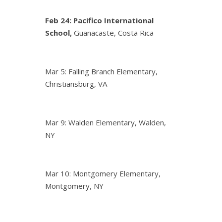
Feb 24:
Pacifico International
School,
Guanacaste, Costa Rica
Mar 5: Falling Branch Elementary,
Christiansburg, VA
Mar 9: Walden Elementary, Walden,
NY
Mar 10: Montgomery Elementary,
Montgomery, NY