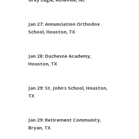
Jan 27: Annunciation Orthodox
School, Houston, TX
Jan 28: Duchesne Academy,
Houston, TX
Jan 29: St. John’s School, Houston,
TX
Jan 29: Retirement Community,
Bryan, TX