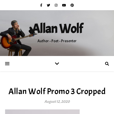
Allan Wolf
Author ~ Poet ~ Presenter
Allan Wolf Promo 3 Cropped
August 12, 2020