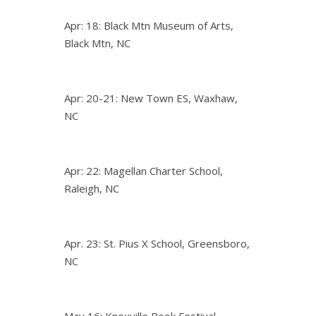
Apr: 18: Black Mtn Museum of Arts,
Black Mtn, NC
Apr: 20-21: New Town ES, Waxhaw,
NC
Apr: 22: Magellan Charter School,
Raleigh, NC
Apr. 23: St. Pius X School, Greensboro,
NC
May 16: Knoxville Book Festival,