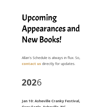
Upcoming
Appearances and
New Books!
Allan's Schedule is always in flux. So,
contact us
directly for updates.
202
6
Jan 10: Asheville Cranky Festival,
Grey Eagle, Asheville, NC