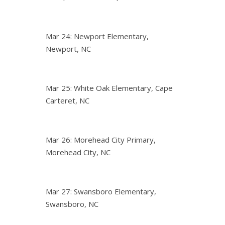
Mar 24: Newport Elementary,
Newport, NC
Mar 25: White Oak Elementary, Cape
Carteret, NC
Mar 26: Morehead City Primary,
Morehead City, NC
Mar 27: Swansboro Elementary,
Swansboro, NC