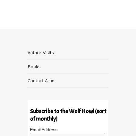
Author Visits
Books
Contact Allan
Subscribe to the Wolf Howl (sort
of monthly)
Email Address