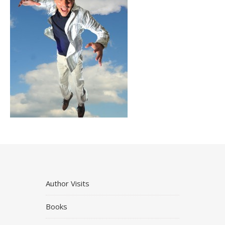
Author Visits
Books