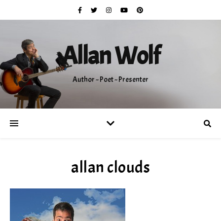
Allan Wolf
Author ~ Poet ~ Presenter
allan clouds