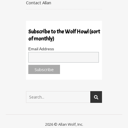
Contact Allan
Subscribe to the Wolf Howl (sort
of monthly)
Email Address
2026 © Allan Wolf, Inc.