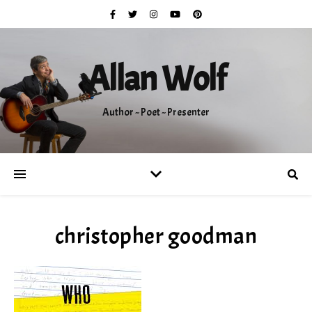
Allan Wolf
Author ~ Poet ~ Presenter
christopher goodman