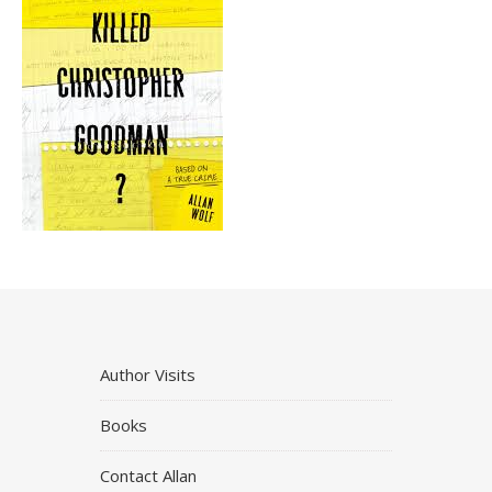
Author Visits
Books
Contact Allan