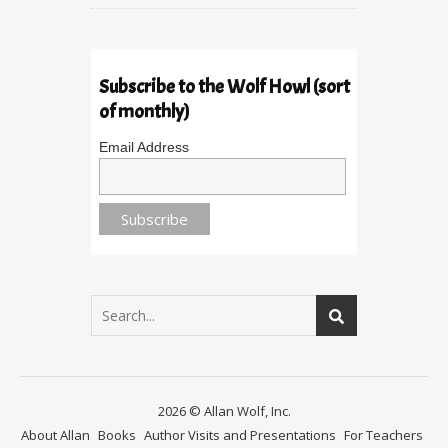
Subscribe to the Wolf Howl (sort
of monthly)
Email Address
2026 © Allan Wolf, Inc.
About Allan
Books
Author Visits and Presentations
For Teachers