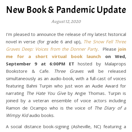
New Book & Pandemic Update
August 12, 2020
I’m pleased to announce the release of my latest historical
novel in verse (for grade 6 and up),
The Snow Fell Three
Graves Deep: Voices from the Donner Part
y
. Please
join
me for a short virtual book launch
on Wed,
September 9 at 6:00PM ET
hosted by Malaprops
Bookstore & Cafe.
Three Graves
will be released
simultaneously as an audio-book, with a full-cast of voices
featuring Bahni Turpin who just won an Audie Award for
narrating
The Hate You Give
by Angie Thomas
.
Turpin is
joined by a veteran ensemble of voice actors including
Ramon de Ocampo who is the voice of
The Diary of a
Wimpy Kid
audio books.
A social distance book-signing (Asheville, NC) featuring a