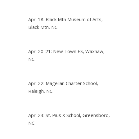
Apr: 18: Black Mtn Museum of Arts,
Black Mtn, NC
Apr: 20-21: New Town ES, Waxhaw,
NC
Apr: 22: Magellan Charter School,
Raleigh, NC
Apr. 23: St. Pius X School, Greensboro,
NC