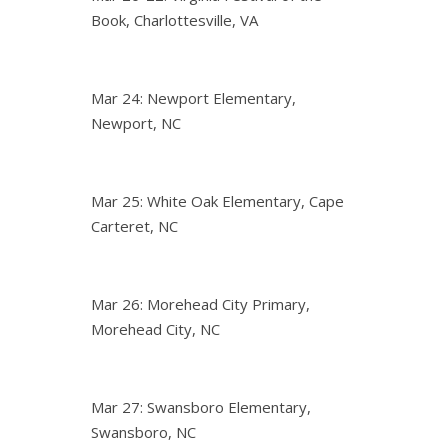
Book, Charlottesville, VA
Mar 24: Newport Elementary,
Newport, NC
Mar 25: White Oak Elementary, Cape
Carteret, NC
Mar 26: Morehead City Primary,
Morehead City, NC
Mar 27: Swansboro Elementary,
Swansboro, NC