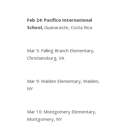
Feb 24:
Pacifico International
School,
Guanacaste, Costa Rica
Mar 5: Falling Branch Elementary,
Christiansburg, VA
Mar 9: Walden Elementary, Walden,
NY
Mar 10: Montgomery Elementary,
Montgomery, NY