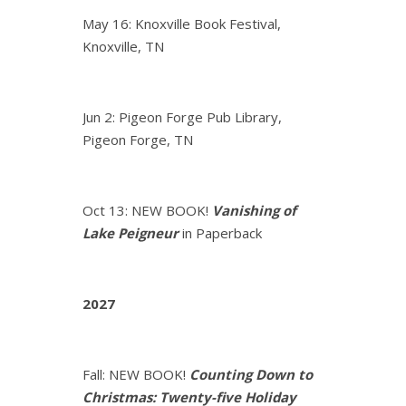
May 16: Knoxville Book Festival,
Knoxville, TN
Jun 2: Pigeon Forge Pub Library,
Pigeon Forge, TN
Oct 13: NEW BOOK!
Vanishing of
Lake Peigneur
in Paperback
2027
Fall: NEW BOOK!
Counting Down to
Christmas: Twenty-five Holiday