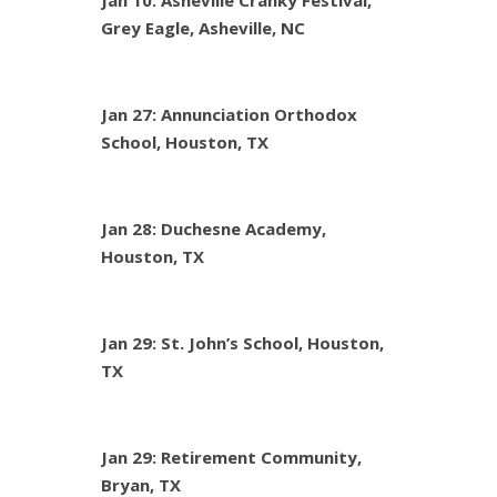
Jan 10: Asheville Cranky Festival,
Grey Eagle, Asheville, NC
Jan 27: Annunciation Orthodox
School, Houston, TX
Jan 28: Duchesne Academy,
Houston, TX
Jan 29: St. John’s School, Houston,
TX
Jan 29: Retirement Community,
Bryan, TX