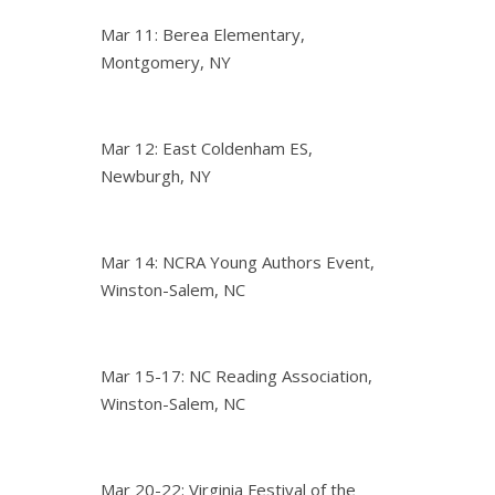
Mar 11: Berea Elementary,
Montgomery, NY
Mar 12: East Coldenham ES,
Newburgh, NY
Mar 14: NCRA Young Authors Event,
Winston-Salem, NC
Mar 15-17: NC Reading Association,
Winston-Salem, NC
Mar 20-22: Virginia Festival of the