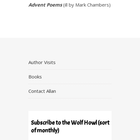
Advent Poems
(ill by Mark Chambers)
Author Visits
Books
Contact Allan
Subscribe to the Wolf Howl (sort
of monthly)