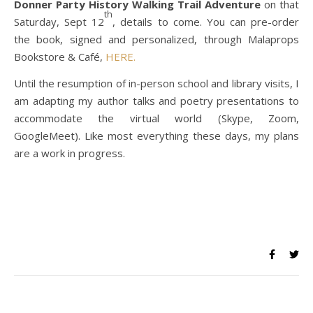
Donner Party History Walking Trail Adventure
on that
th
Saturday, Sept 12
, details to come. You can pre-order
the book, signed and personalized, through Malaprops
Bookstore & Café,
HERE.
Until the resumption of in-person school and library visits, I
am adapting my author talks and poetry presentations to
accommodate the virtual world (Skype, Zoom,
GoogleMeet). Like most everything these days, my plans
are a work in progress.