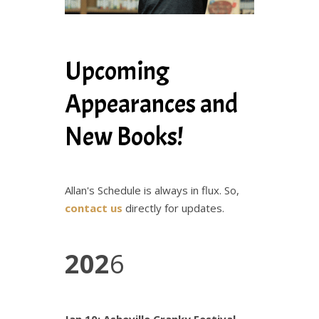
Upcoming
Appearances and
New Books!
Allan's Schedule is always in flux. So,
contact us
directly for updates.
202
6