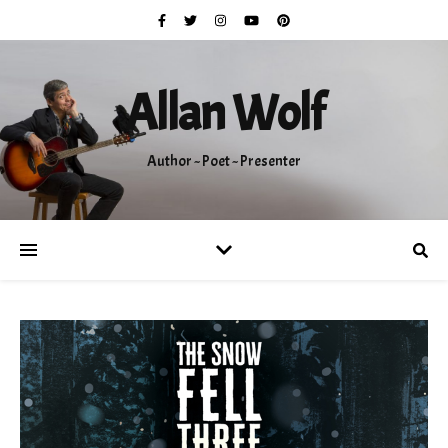
Allan Wolf
Author ~ Poet ~ Presenter