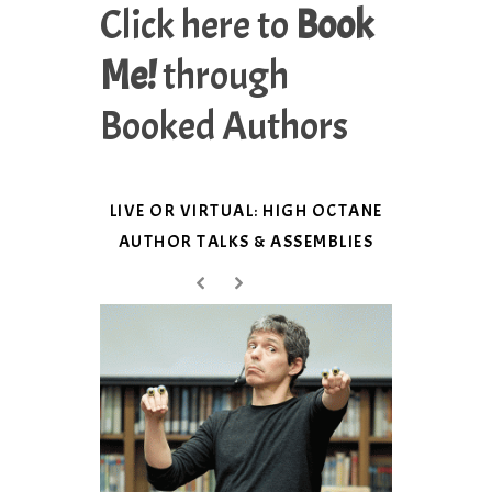
Click here to
Book
Me!
through
Booked Authors
LIVE OR VIRTUAL: HIGH OCTANE
AUTHOR TALKS & ASSEMBLIES