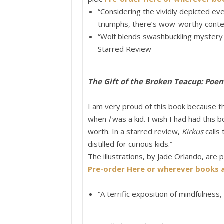
“Considering the vividly depicted ev
triumphs, there’s wow-worthy conte
“
Wolf
blends swashbuckling mystery wi
Starred Review
The Gift of the Broken Teacup: Poe
I am very proud of this book because t
when
I
was a kid. I wish I had had this
worth. In a starred review,
Kirkus
calls 
distilled for curious kids.”
The illustrations, by Jade Orlando, are pl
Pre-order Here or wherever books a
“A terrific exposition of mindfulness, 