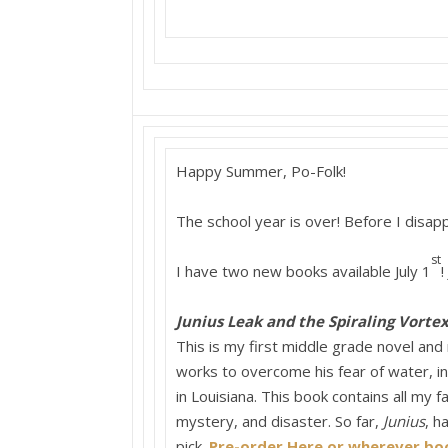
Happy Summer, Po-Folk!
The school year is over! Before I disa
st
I have two new books available July 1
!
Junius Leak and the Spiraling Vorte
This is my first middle grade novel and 
works to overcome his fear of water, in
in Louisiana. This book contains all my f
mystery, and disaster. So far,
Junius
, h
pick.
Pre-order Here or wherever boo