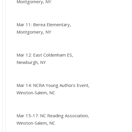
Montgomery, NY
Mar 11: Berea Elementary,
Montgomery, NY
Mar 12: East Coldenham ES,
Newburgh, NY
Mar 14: NCRA Young Authors Event,
Winston-Salem, NC
Mar 15-17: NC Reading Association,
Winston-Salem, NC