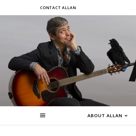
CONTACT ALLAN
ABOUT ALLAN