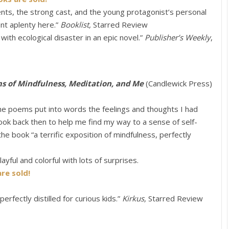
ents, the strong cast, and the young protagonist’s personal
nt aplenty here.”
Booklist,
Starred Review
th ecological disaster in an epic novel.”
Publisher’s Weekly
,
ms of Mindfulness, Meditation, and Me
(Candlewick Press)
he poems put into words the feelings and thoughts I had
 book back then to help me find my way to a sense of self-
the book “a terrific exposition of mindfulness, perfectly
ayful and colorful with lots of surprises.
re sold!
perfectly distilled for curious kids.”
Kirkus,
Starred Review