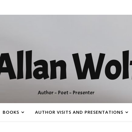
Allan Wol
Author ~ Poet ~ Presenter
BOOKS
AUTHOR VISITS AND PRESENTATIONS