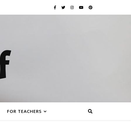
f
FOR TEACHERS