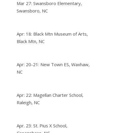
Mar 27: Swansboro Elementary,
Swansboro, NC
Apr: 18: Black Mtn Museum of Arts,
Black Mtn, NC
Apr: 20-21: New Town ES, Waxhaw,
NC
Apr: 22: Magellan Charter School,
Raleigh, NC
Apr. 23: St. Pius X School,