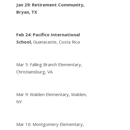
Jan 29: Retirement Community,
Bryan, TX
Feb 24:
Pacifico International
School,
Guanacaste, Costa Rica
Mar 5: Falling Branch Elementary,
Christiansburg, VA
Mar 9: Walden Elementary, Walden,
NY
Mar 10: Montgomery Elementary,