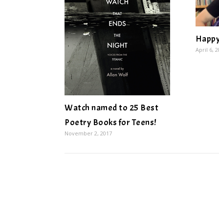
Happy
April 6, 
Watch named to 25 Best
Poetry Books for Teens!
November 2, 2017