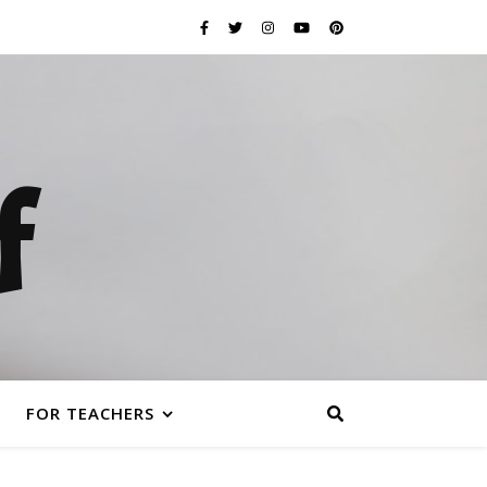
f
FOR TEACHERS