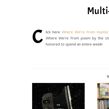
Multi
C
lick here
Where We’re From Hunter 
Where We’re From poem by the stud
honored to spend an entire week!