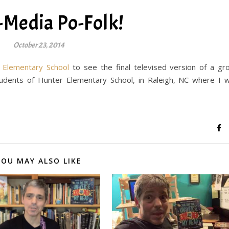
-Media Po-Folk!
October 23, 2014
Elementary School
to see the final televised version of a gr
ents of Hunter Elementary School, in Raleigh, NC where I 
YOU MAY ALSO LIKE