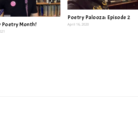
Poetry Palooza: Episode 2
 Poetry Month!
April 16, 2020
2021