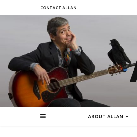
CONTACT ALLAN
ABOUT ALLAN