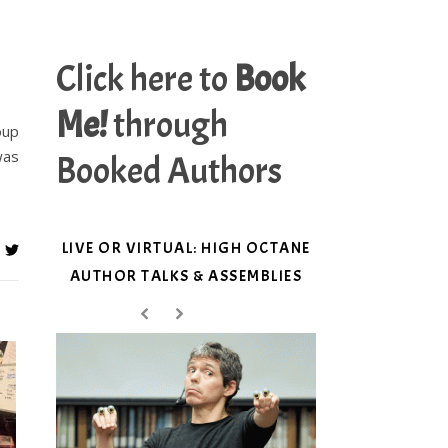
Click here to
Book
Me!
through
oup
was
Booked Authors
LIVE OR VIRTUAL: HIGH OCTANE
AUTHOR TALKS & ASSEMBLIES