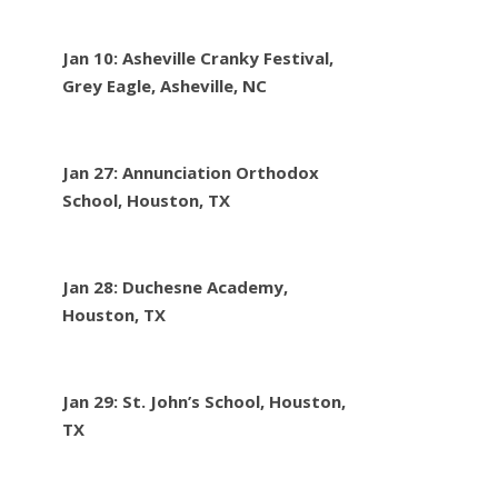
Jan 10: Asheville Cranky Festival,
Grey Eagle, Asheville, NC
Jan 27: Annunciation Orthodox
School, Houston, TX
Jan 28: Duchesne Academy,
Houston, TX
Jan 29: St. John’s School, Houston,
TX