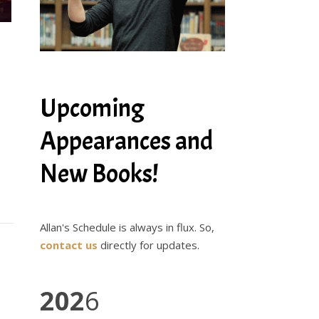
Upcoming
Appearances and
New Books!
Allan's Schedule is always in flux. So,
contact us
directly for updates.
202
6