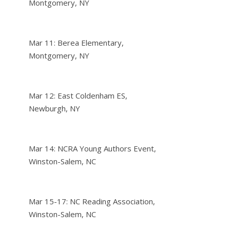
Montgomery, NY
Mar 11: Berea Elementary,
Montgomery, NY
Mar 12: East Coldenham ES,
Newburgh, NY
Mar 14: NCRA Young Authors Event,
Winston-Salem, NC
Mar 15-17: NC Reading Association,
Winston-Salem, NC