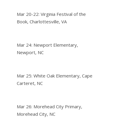
Mar 20-22: Virginia Festival of the
Book, Charlottesville, VA
Mar 24: Newport Elementary,
Newport, NC
Mar 25: White Oak Elementary, Cape
Carteret, NC
Mar 26: Morehead City Primary,
Morehead City, NC