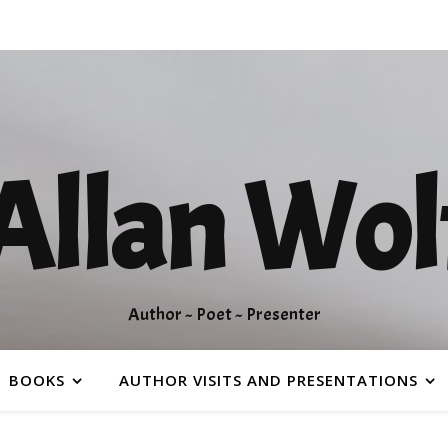
Allan Wol
Author ~ Poet ~ Presenter
BOOKS
AUTHOR VISITS AND PRESENTATIONS